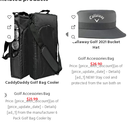
Callaway Golf 2021 Bucket
Hat
Golf Accessories Bag
$
26.90
Price: [price_with_discount](as of
[price_update_date] – Details)
[ad_1] NEW! Stay cool and
CaddyDaddy Golf Bag Cooler
protected from the sun both on
and off the
Golf Accessories Bag
$
21.99
Price: [price_with_discount](as of
[price_update_date] – Details)
[ad_1] From the manufacturer 6
Pack Golf Bag Cooler by
CaddyDaddy The 6 pack