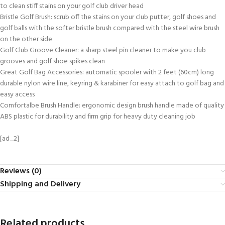
to clean stiff stains on your golf club driver head
Bristle Golf Brush: scrub off the stains on your club putter, golf shoes and
golf balls with the softer bristle brush compared with the steel wire brush
on the other side
Golf Club Groove Cleaner: a sharp steel pin cleaner to make you club
grooves and golf shoe spikes clean
Great Golf Bag Accessories: automatic spooler with 2 feet (60cm) long
durable nylon wire line, keyring & karabiner for easy attach to golf bag and
easy access
Comfortalbe Brush Handle: ergonomic design brush handle made of quality
ABS plastic for durability and firm grip for heavy duty cleaning job
[ad_2]
Reviews (0)
Shipping and Delivery
Related products