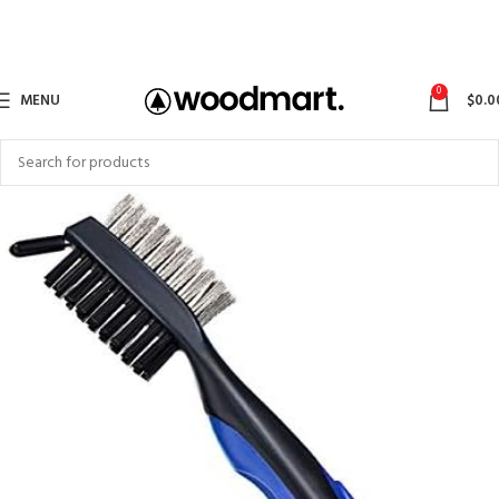
0
MENU
$
0.0