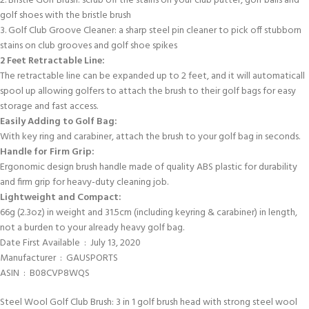
2. Bristle Golf Brush: scrub off the stains on your club putter, golf balls and
golf shoes with the bristle brush
3. Golf Club Groove Cleaner: a sharp steel pin cleaner to pick off stubborn
stains on club grooves and golf shoe spikes
2 Feet Retractable Line:
The retractable line can be expanded up to 2 feet, and it will automaticall
spool up allowing golfers to attach the brush to their golf bags for easy
storage and fast access.
Easily Adding to Golf Bag:
With key ring and carabiner, attach the brush to your golf bag in seconds.
Handle for Firm Grip:
Ergonomic design brush handle made of quality ABS plastic for durability
and firm grip for heavy-duty cleaning job.
Lightweight and Compact:
66g (2.3oz) in weight and 31.5cm (including keyring & carabiner) in length,
not a burden to your already heavy golf bag.
Date First Available ‏ : ‎ July 13, 2020
Manufacturer ‏ : ‎ GAUSPORTS
ASIN ‏ : ‎ B08CVP8WQS
Steel Wool Golf Club Brush: 3 in 1 golf brush head with strong steel wool