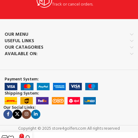
Track or cancel orders.
OUR MENU
USEFUL LINKS
OUR CATAGORIES
AVAILABLE ON:
Payment System:
Shipping System:
Our Social Links:
Copyright © 2025 store4golfers.com All rights reserved
0