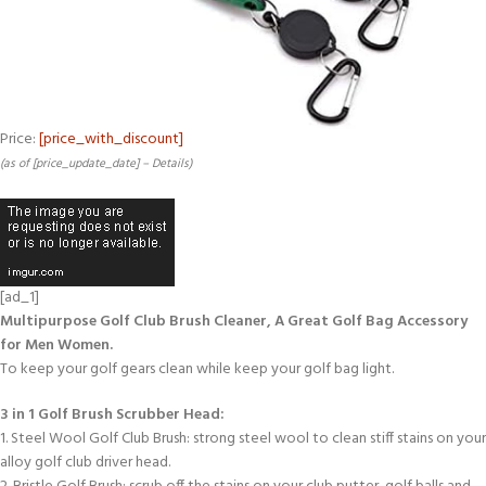
Price:
[price_with_discount]
(as of [price_update_date] –
Details
)
[ad_1]
Multipurpose Golf Club Brush Cleaner, A Great Golf Bag Accessory
for Men Women.
To keep your golf gears clean while keep your golf bag light.
3 in 1 Golf Brush Scrubber Head:
1. Steel Wool Golf Club Brush: strong steel wool to clean stiff stains on your
alloy golf club driver head.