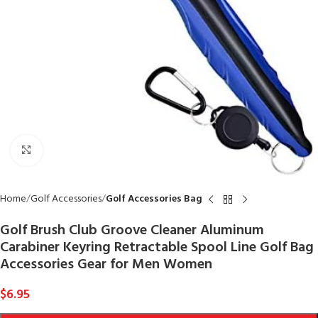
Click to enlarge
Home
Golf Accessories
Golf Accessories Bag
Golf Brush Club Groove Cleaner Aluminum
Carabiner Keyring Retractable Spool Line Golf Bag
Accessories Gear for Men Women
$
6.95