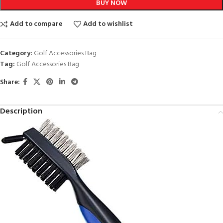
BUY NOW
Add to compare
Add to wishlist
Category:
Golf Accessories Bag
Tag:
Golf Accessories Bag
Share:
Description