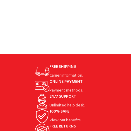
FREE SHIPPING
Carrier information.
ONLINE PAYMENT
Payment methods.
24/7 SUPPORT
Unlimited help desk.
100% SAFE
View our benefits.
FREE RETURNS