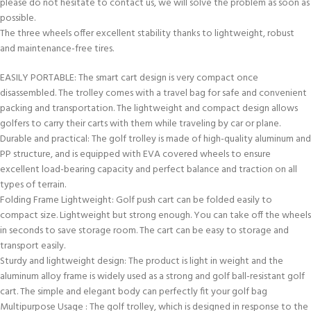
please do not hesitate to contact us, we will solve the problem as soon as
possible.
The three wheels offer excellent stability thanks to lightweight, robust
and maintenance-free tires.
EASILY PORTABLE: The smart cart design is very compact once
disassembled. The trolley comes with a travel bag for safe and convenient
packing and transportation. The lightweight and compact design allows
golfers to carry their carts with them while traveling by car or plane.
Durable and practical: The golf trolley is made of high-quality aluminum and
PP structure, and is equipped with EVA covered wheels to ensure
excellent load-bearing capacity and perfect balance and traction on all
types of terrain.
Folding Frame Lightweight: Golf push cart can be folded easily to
compact size. Lightweight but strong enough. You can take off the wheels
in seconds to save storage room. The cart can be easy to storage and
transport easily.
Sturdy and lightweight design: The product is light in weight and the
aluminum alloy frame is widely used as a strong and golf ball-resistant golf
cart. The simple and elegant body can perfectly fit your golf bag
Multipurpose Usage : The golf trolley, which is designed in response to the