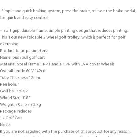
-Simple and quick braking system, press the brake, release the brake pedal,
for quick and easy control.
– Soft grip, durable frame, simple printing design that reduces printing.
This is our new foldable 2 wheel golf trolley, which is perfect for golf
exercising.
Product basic parameters:
Name: push pull golf cart
Material: Steel Frame + PP Handle + PP with EVA cover Wheels
Overall Lenth: 60"/ 142cm
Tube Thickness: 1.2mm
Pen hole: 1
Golf ball hole:2
Wheel Size: 11.8"
Weight: 7.05 lb / 3.2 kg
Package Includes:
1 x Golf Cart
Note:
If you are not satisfied with the purchase of this product for any reason,