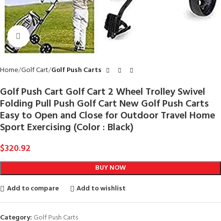
Click to enlarge
Home
Golf Cart
Golf Push Carts
Golf Push Cart Golf Cart 2 Wheel Trolley Swivel
Folding Pull Push Golf Cart New Golf Push Carts
Easy to Open and Close for Outdoor Travel Home
Sport Exercising (Color : Black)
$
320.92
BUY NOW
Add to compare
Add to wishlist
Category:
Golf Push Carts