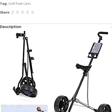
Tag:
Golf Push Carts
Share:
Description