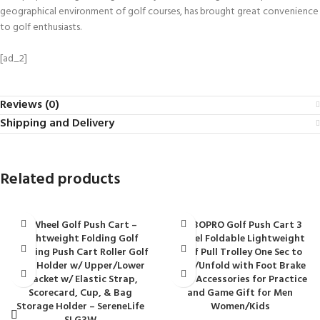
geographical environment of golf courses, has brought great convenience
to golf enthusiasts.
[ad_2]
Reviews (0)
Shipping and Delivery
Related products
3 Wheel Golf Push Cart –
BOBOPRO Golf Push Cart 3
Lightweight Folding Golf
Wheel Foldable Lightweight
Walking Push Cart Roller Golf
Golf Pull Trolley One Sec to
Bag Holder w/ Upper/Lower
Fold/Unfold with Foot Brake
Bracket w/ Elastic Strap,
Golf Accessories for Practice
Scorecard, Cup, & Bag
and Game Gift for Men
Storage Holder – SereneLife
Women/Kids