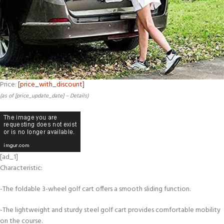
Price:
[price_with_discount]
(as of [price_update_date] –
Details
)
[ad_1]
Characteristic:
-The foldable 3-wheel golf cart offers a smooth sliding function.
-The lightweight and sturdy steel golf cart provides comfortable mobility
on the course.