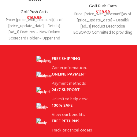
SLG3W
Golf Push Carts
Golf Push Carts
$
119.99
Price: [price_with_discount](as of
$
169.99
Price: [price_with_discount](as of
[price_update_date] – Details)
[price_update_date] – Details)
[ad_1] Product Description
[ad_1] Features: – New Deluxe
BOBOPRO Committed to providing
Scorecard Holder – Upper and
you the best golf accessories and
Lower Bracket with Elastic
services.
FREE SHIPPING
Carrier information.
ONLINE PAYMENT
Payment methods.
24/7 SUPPORT
Unlimited help desk.
100% SAFE
View our benefits.
FREE RETURNS
Track or cancel orders.