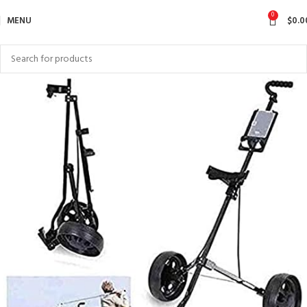
0
MENU
$
0.0