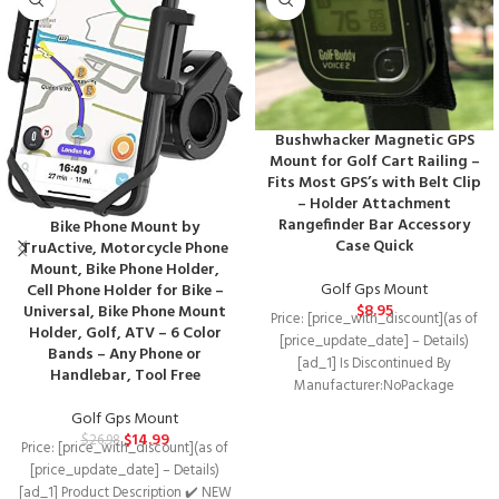
Bushwhacker Magnetic GPS
Mount for Golf Cart Railing –
Fits Most GPS’s with Belt Clip
– Holder Attachment
Rangefinder Bar Accessory
Bike Phone Mount by
Case Quick
TruActive, Motorcycle Phone
Mount, Bike Phone Holder,
Golf Gps Mount
Cell Phone Holder for Bike –
$
8.95
Universal, Bike Phone Mount
Price: [price_with_discount](as of
Holder, Golf, ATV – 6 Color
[price_update_date] – Details)
Bands – Any Phone or
[ad_1] Is Discontinued By
Handlebar, Tool Free
Manufacturer‏:‎NoPackage
Dimensions‏:‎7.83 x 2.4 x 0.63 inches;
Golf Gps Mount
0.85 OuncesDate First
$
14.99
$
26.98
Price: [price_with_discount](as of
[price_update_date] – Details)
[ad_1] Product Description ✔️ NEW