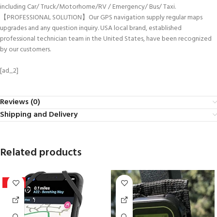
including Car/ Truck/Motorhome/RV / Emergency/ Bus/ Taxi.
【PROFESSIONAL SOLUTION】Our GPS navigation supply regular maps
upgrades and any question inquiry. USA local brand, established
professional technician team in the United States, have been recognized
by our customers.
[ad_2]
Reviews (0)
Shipping and Delivery
Related products
-44%