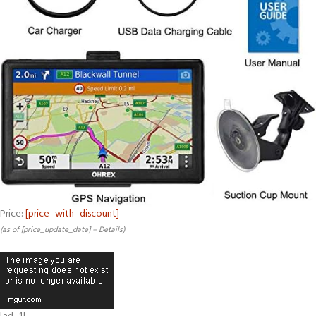
Price:
[price_with_discount]
(as of [price_update_date] –
Details
)