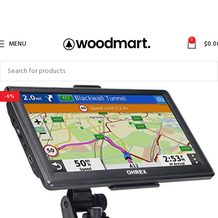
0
MENU
$
0.0
-6%