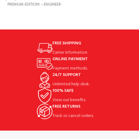
PREMIUM-EDITION! – ENGINEER-
DESIGNED FOR ULTIMATE SECURITY
AND STABILITY! ✔️
FREE SHIPPING
Carrier information.
ONLINE PAYMENT
Payment methods.
24/7 SUPPORT
Unlimited help desk.
100% SAFE
View our benefits.
FREE RETURNS
Track or cancel orders.