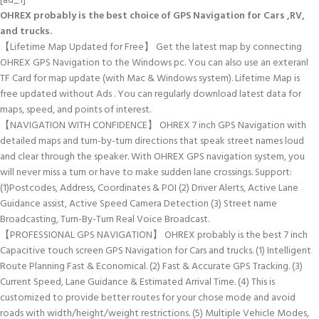
[ad_1]
OHREX probably is the best choice of GPS Navigation for Cars ,RV,
and trucks.
【Lifetime Map Updated for Free】 Get the latest map by connecting
OHREX GPS Navigation to the Windows pc. You can also use an exteranl
TF Card for map update (with Mac & Windows system). Lifetime Map is
free updated without Ads . You can regularly download latest data for
maps, speed, and points of interest.
【NAVIGATION WITH CONFIDENCE】 OHREX 7 inch GPS Navigation with
detailed maps and turn-by-turn directions that speak street names loud
and clear through the speaker. With OHREX GPS navigation system, you
will never miss a turn or have to make sudden lane crossings. Support:
(1)Postcodes, Address, Coordinates & POI (2) Driver Alerts, Active Lane
Guidance assist, Active Speed Camera Detection (3) Street name
Broadcasting, Turn-By-Turn Real Voice Broadcast.
【PROFESSIONAL GPS NAVIGATION】 OHREX probably is the best 7 inch
Capacitive touch screen GPS Navigation for Cars and trucks. (1) Intelligent
Route Planning Fast & Economical. (2) Fast & Accurate GPS Tracking. (3)
Current Speed, Lane Guidance & Estimated Arrival Time. (4) This is
customized to provide better routes for your chose mode and avoid
roads with width/height/weight restrictions. (5) Multiple Vehicle Modes,