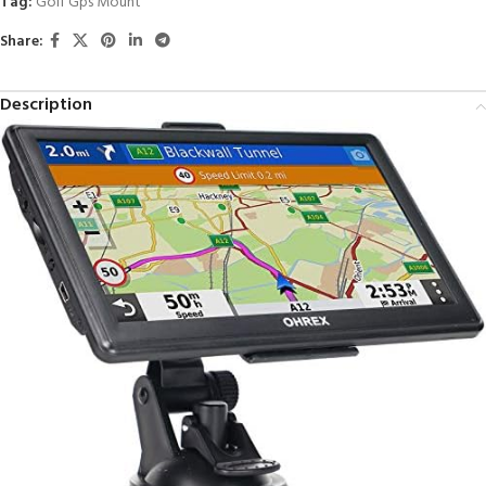
Tag:
Golf Gps Mount
Share:
Description