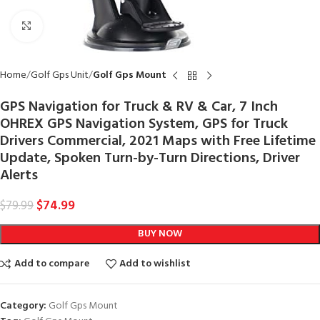
Click to enlarge
Home
Golf Gps Unit
Golf Gps Mount
GPS Navigation for Truck & RV & Car, 7 Inch
OHREX GPS Navigation System, GPS for Truck
Drivers Commercial, 2021 Maps with Free Lifetime
Update, Spoken Turn-by-Turn Directions, Driver
Alerts
$
74.99
$
79.99
BUY NOW
Add to compare
Add to wishlist
Category:
Golf Gps Mount