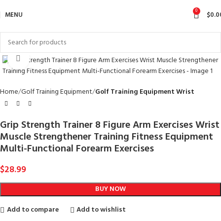
0
MENU
$
0.0
Click to enlarge
Home
Golf Training Equipment
Golf Training Equipment Wrist
Grip Strength Trainer 8 Figure Arm Exercises Wrist
Muscle Strengthener Training Fitness Equipment
Multi-Functional Forearm Exercises
$
28.99
BUY NOW
Add to compare
Add to wishlist