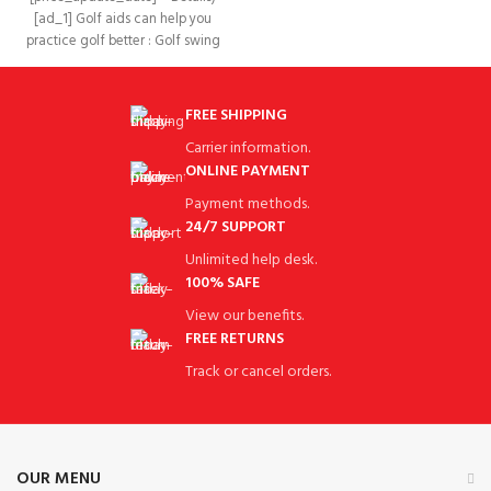
hinge in the
[ad_1] Golf aids can help you
practice golf better : Golf swing
trainer With
FREE SHIPPING
Carrier information.
ONLINE PAYMENT
Payment methods.
24/7 SUPPORT
Unlimited help desk.
100% SAFE
View our benefits.
FREE RETURNS
Track or cancel orders.
OUR MENU