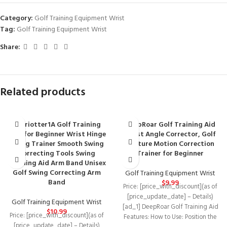
Category:
Golf Training Equipment Wrist
Tag:
Golf Training Equipment Wrist
Share:
Related products
chariotter1A Golf Training
DeepRoar Golf Training Aid
Aids for Beginner Wrist Hinge
Wrist Angle Corrector, Golf
Swing Trainer Smooth Swing
Posture Motion Correction
Correcting Tools Swing
Trainer for Beginner
Training Aid Arm Band Unisex
Golf Swing Correcting Arm
Golf Training Equipment Wrist
Band
$
9.99
Price: [price_with_discount](as of
[price_update_date] – Details)
Golf Training Equipment Wrist
[ad_1] DeepRoar Golf Training Aid
$
10.99
Price: [price_with_discount](as of
Features: How to Use: Position the
[price_update_date] – Details)