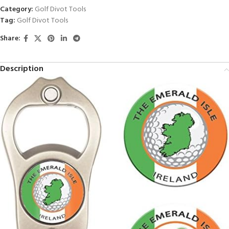
Category:
Golf Divot Tools
Tag:
Golf Divot Tools
Share:
Description