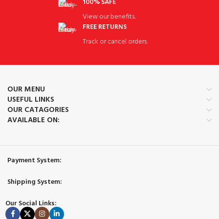
100% SAFE
View our benefits.
FREE RETURNS
Track or cancel orders.
OUR MENU
USEFUL LINKS
OUR CATAGORIES
AVAILABLE ON:
Payment System:
Shipping System:
Our Social Links: