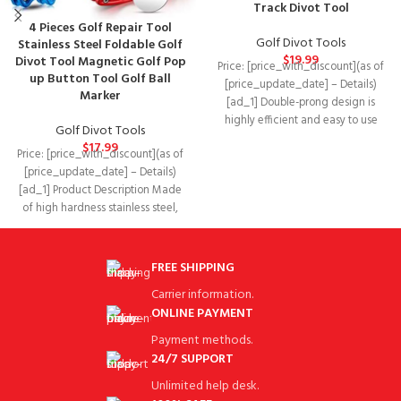
Track Divot Tool
4 Pieces Golf Repair Tool
Golf Divot Tools
Stainless Steel Foldable Golf
$
19.99
Divot Tool Magnetic Golf Pop
Price: [price_with_discount](as of
up Button Tool Golf Ball
[price_update_date] – Details)
Marker
[ad_1] Double-prong design is
highly efficient and easy to use
Golf Divot Tools
Package Dimensions‏:‎6.77 x 3.27
$
17.99
Price: [price_with_discount](as of
[price_update_date] – Details)
[ad_1] Product Description Made
of high hardness stainless steel,
the handle is made of
FREE SHIPPING
Carrier information.
ONLINE PAYMENT
Payment methods.
24/7 SUPPORT
Unlimited help desk.