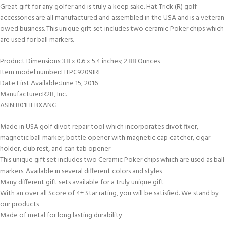
Great gift for any golfer and is truly a keep sake. Hat Trick (R) golf
accessories are all manufactured and assembled in the USA and is a veteran
owed business. This unique gift set includes two ceramic Poker chips which
are used for ball markers.
Product Dimensions‏:‎3.8 x 0.6 x 5.4 inches; 2.88 Ounces
Item model number‏:‎HTPC9209IRE
Date First Available‏:‎June 15, 2016
Manufacturer‏:‎R2B, Inc.
ASIN‏:‎B01HEBXANG
Made in USA golf divot repair tool which incorporates divot fixer,
magnetic ball marker, bottle opener with magnetic cap catcher, cigar
holder, club rest, and can tab opener
This unique gift set includes two Ceramic Poker chips which are used as ball
markers. Available in several different colors and styles
Many different gift sets available for a truly unique gift
With an over all Score of 4+ Star rating, you will be satisfied. We stand by
our products
Made of metal for long lasting durability