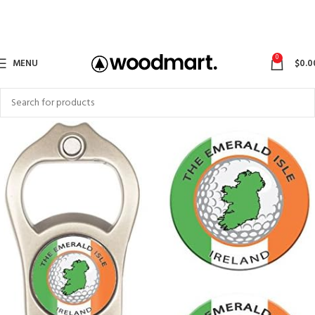
0
MENU
$
0.0