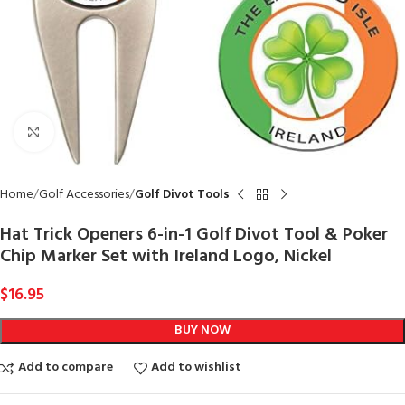
Click to enlarge
Home
Golf Accessories
Golf Divot Tools
Hat Trick Openers 6-in-1 Golf Divot Tool & Poker
Chip Marker Set with Ireland Logo, Nickel
$
16.95
BUY NOW
Add to compare
Add to wishlist