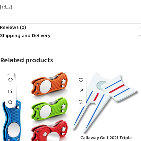
[ad_2]
Reviews (0)
Shipping and Delivery
Related products
Callaway Golf 2021 Triple