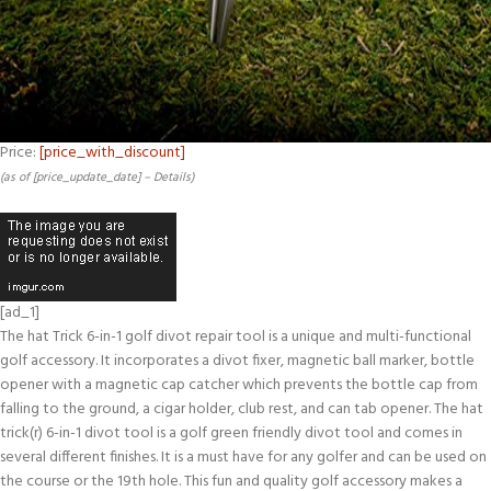
Price:
[price_with_discount]
(as of [price_update_date] –
Details
)
[ad_1]
The hat Trick 6-in-1 golf divot repair tool is a unique and multi-functional
golf accessory. It incorporates a divot fixer, magnetic ball marker, bottle
opener with a magnetic cap catcher which prevents the bottle cap from
falling to the ground, a cigar holder, club rest, and can tab opener. The hat
trick(r) 6-in-1 divot tool is a golf green friendly divot tool and comes in
several different finishes. It is a must have for any golfer and can be used on
the course or the 19th hole. This fun and quality golf accessory makes a