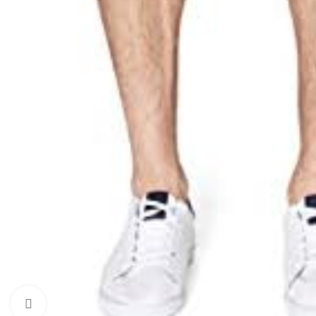
Click to enlarge