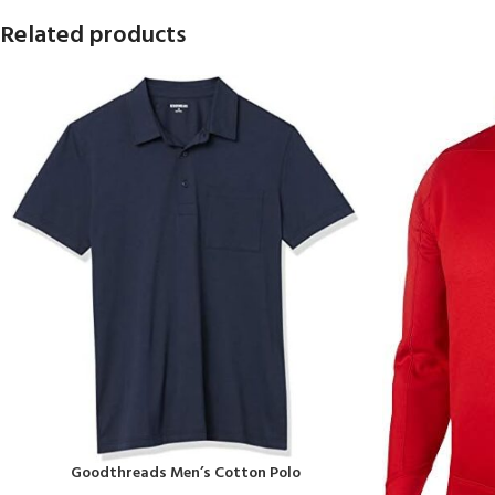
Related products
Goodthreads Men’s Cotton Polo