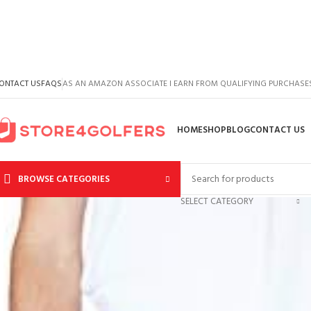
ONTACT US
FAQS
AS AN AMAZON ASSOCIATE I EARN FROM QUALIFYING PURCHASE
HOME
SHOP
BLOG
CONTACT US
BROWSE CATEGORIES
SELECT CATEGORY