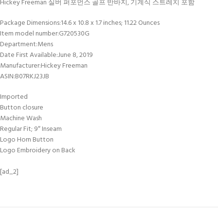
Hickey Freeman 실버 퍼포먼스 골프 반바지, 기계식 스트레치 포함
Package Dimensions‏:‎14.6 x 10.8 x 1.7 inches; 11.22 Ounces
Item model number‏:‎G720530G
Department‏:‎Mens
Date First Available‏:‎June 8, 2019
Manufacturer‏:‎Hickey Freeman
ASIN‏:‎B07RKJ23JB
Imported
Button closure
Machine Wash
Regular Fit; 9″ Inseam
Logo Horn Button
Logo Embroidery on Back
[ad_2]