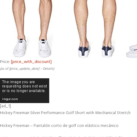
Price:
[price_with_discount]
(as of [price_update_date] –
Details
)
[ad_1]
Hickey Freeman Silver Performance Golf Short with Mechanical Stretch
Hickey Freeman – Pantalón corto de golf con elástico mecánico