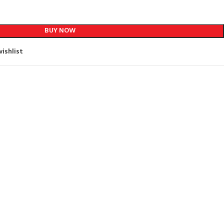
BUY NOW
ishlist