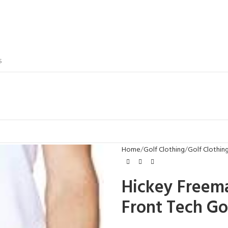
S
Home
Golf Clothing
Golf Clothin
Hickey Freem
Front Tech Go