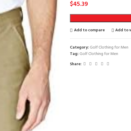
$
45.39
Add to compare
Add to w
Category:
Golf Clothing for Men
Tag:
Golf Clothing for Men
Share: