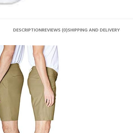
DESCRIPTION
REVIEWS (0)
SHIPPING AND DELIVERY