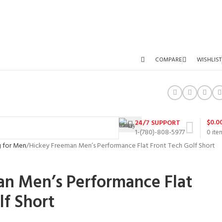
COMPARE
WISHLIST
$
0.0
24/7 SUPPORT
1-(780)-808-5977
0
ite
g for Men
Hickey Freeman Men’s Performance Flat Front Tech Golf Short
an Men’s Performance Flat
lf Short