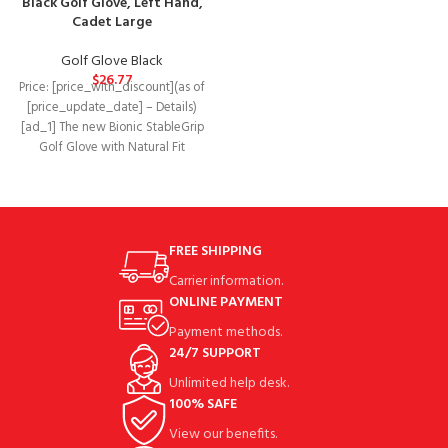
Black Golf Glove, Left Hand,
features enhanced three-
Cadet Large
dimensional finger
Golf Glove Black
$
26.77
Price: [price_with_discount](as of
[price_update_date] – Details)
[ad_1] The new Bionic StableGrip
Golf Glove with Natural Fit
features enhanced three-
dimensional finger
FREE SHIPPING
Carrier information.
ONLINE PAYMENT
Payment methods.
24/7 SUPPORT
Unlimited help desk.
100% SAFE
View our benefits.