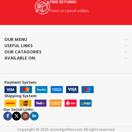
FREE RETURNS
Track or cancel orders.
OUR MENU
USEFUL LINKS
OUR CATAGORIES
AVAILABLE ON:
Payment System:
Shipping System:
Our Social Links:
Copyright © 2025 store4golfers.com All rights reserved