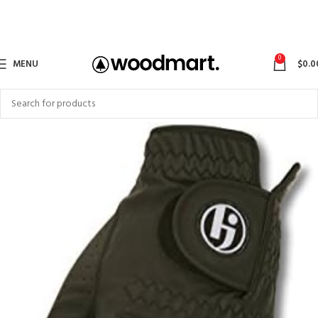
0
MENU
$
0.0