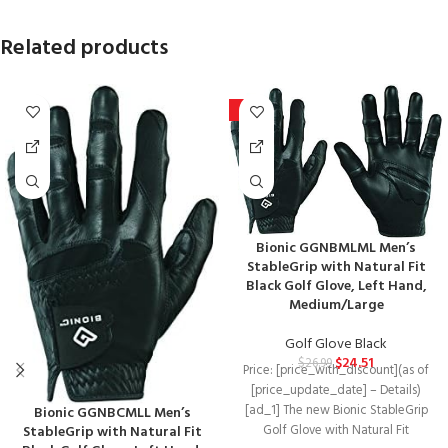
Related products
-9%
Bionic GGNBMLML Men’s
StableGrip with Natural Fit
Black Golf Glove, Left Hand,
Medium/Large
Golf Glove Black
$
24.51
$
26.99
Price: [price_with_discount](as of
[price_update_date] – Details)
[ad_1] The new Bionic StableGrip
Bionic GGNBCMLL Men’s
StableGrip with Natural Fit
Golf Glove with Natural Fit