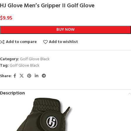
HJ Glove Men’s Gripper II Golf Glove
$
9.95
BUY NOW
Add to compare
Add to wishlist
Category:
Golf Glove Black
Tag:
Golf Glove Black
Share:
Description