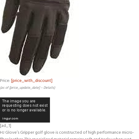
Price:
[price_with_discount]
(as of [price_update_date] –
Details
)
[ad_1]
HJ Glove’s Gripper golf glove is constructed of high performance micro-