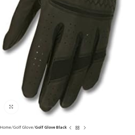
Click to enlarge
Home
Golf Glove
Golf Glove Black