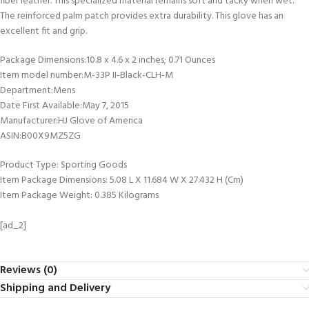
fiber leather. This specialized material remains soft and tacky when wet.
The reinforced palm patch provides extra durability. This glove has an
excellent fit and grip.
Package Dimensions‏:‎10.8 x 4.6 x 2 inches; 0.71 Ounces
Item model number‏:‎M-33P II-Black-CLH-M
Department‏:‎Mens
Date First Available‏:‎May 7, 2015
Manufacturer‏:‎HJ Glove of America
ASIN‏:‎B00X9MZ5ZG
Product Type: Sporting Goods
Item Package Dimensions: 5.08 L X 11.684 W X 27.432 H (Cm)
Item Package Weight: 0.385 Kilograms
[ad_2]
Reviews (0)
Shipping and Delivery