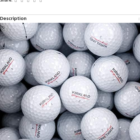
Share:
Description