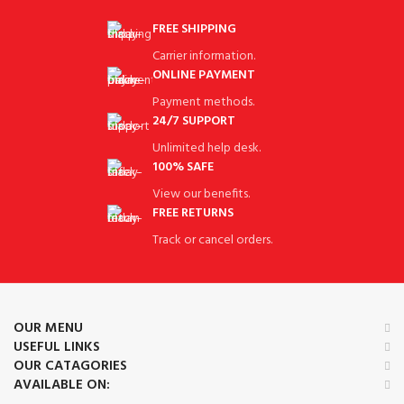
FREE SHIPPING
Carrier information.
ONLINE PAYMENT
Payment methods.
24/7 SUPPORT
Unlimited help desk.
100% SAFE
View our benefits.
FREE RETURNS
Track or cancel orders.
OUR MENU
USEFUL LINKS
OUR CATAGORIES
AVAILABLE ON: