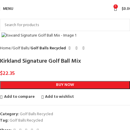
0
MENU
$
0.0
Click to enlarge
Home
Golf Balls
Golf Balls Recycled
Kirkland Signature Golf Ball Mix
$
22.35
BUY NOW
Add to compare
Add to wishlist
Category:
Golf Balls Recycled
Tag:
Golf Balls Recycled