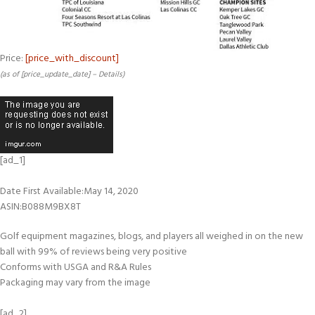
Price:
[price_with_discount]
(as of [price_update_date] –
Details
)
[ad_1]
Date First Available‏:‎May 14, 2020
ASIN‏:‎B088M9BX8T
Golf equipment magazines, blogs, and players all weighed in on the new
ball with 99% of reviews being very positive
Conforms with USGA and R&A Rules
Packaging may vary from the image
[ad_2]