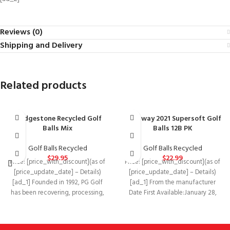
Reviews (0)
Shipping and Delivery
Related products
Bridgestone Recycled Golf
Callaway 2021 Supersoft Golf
Balls Mix
Balls 12B PK
Golf Balls Recycled
Golf Balls Recycled
$
29.95
$
22.99
Price: [price_with_discount](as of
Price: [price_with_discount](as of
[price_update_date] – Details)
[price_update_date] – Details)
[ad_1] Founded in 1992, PG Golf
[ad_1] From the manufacturer
has been recovering, processing,
Date First Available‏:‎January 28,
and marketing pre-owned, used,
2021Manufacturer‏:‎CallawayASIN‏:‎B08V9VF6JF
Supersoft has been one of