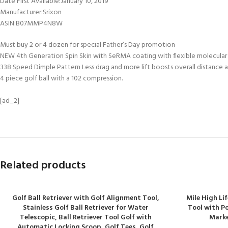
Date First Available‏:‎January 10, 2019
Manufacturer‏:‎Srixon
ASIN‏:‎B07MMP4N8W
Must buy 2 or 4 dozen for special Father’s Day promotion
NEW 4th Generation Spin Skin with SeRMA coating with flexible molecular
338 Speed Dimple Pattern Less drag and more lift boosts overall distance an
4 piece golf ball with a 102 compression.
[ad_2]
Related products
Golf Ball Retriever with Golf Alignment Tool,
Mile High Lif
Stainless Golf Ball Retriever for Water
Tool with P
Telescopic, Ball Retriever Tool Golf with
Marke
Automatic Locking Scoop, Golf Tees, Golf