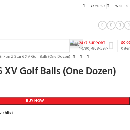
COMPARE
WISHLIST
$
0.0
24/7 SUPPORT
1-(780)-808-5977
0
ite
Srixon Z Star 6 XV Golf Balls (One Dozen)
6 XV Golf Balls (One Dozen)
BUY NOW
ishlist