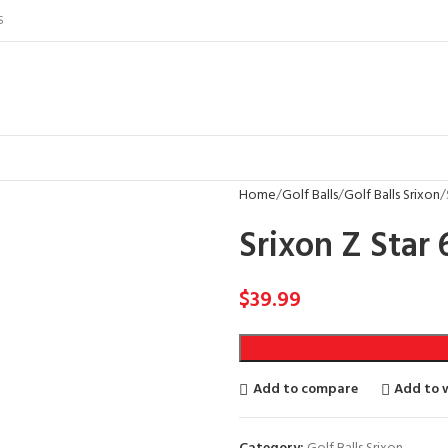
S
Home
Golf Balls
Golf Balls Srixon
Srixon Z Star 
$
39.99
Add to compare
Add to w