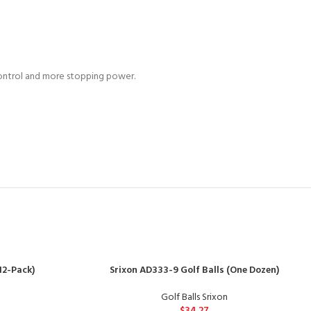
control and more stopping power.
12-Pack)
Srixon AD333-9 Golf Balls (One Dozen)
Golf Balls Srixon
$
34.27