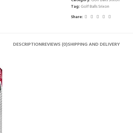
Category:
Golf Balls Srixon
Tag:
Golf Balls Srixon
Share:
DESCRIPTION
REVIEWS (0)
SHIPPING AND DELIVERY