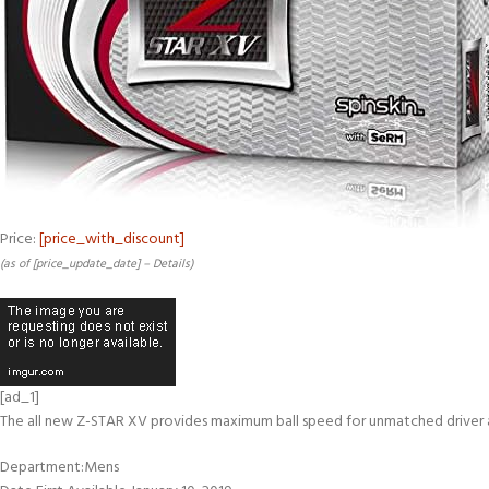
Price:
[price_with_discount]
(as of [price_update_date] –
Details
)
[ad_1]
The all new Z-STAR XV provides maximum ball speed for unmatched driver an
Department‏:‎Mens