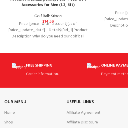
Accessories for Men (1.3, 6ft)
Price: 
Golf Balls Srixon
[price_update
$
14.59
Price: [price_with_discount](as of
Description D
[price_update_date] – Details) [ad_1] Product
2018Ma
Description Why do you need our golf ball
PromotionsASIN‏:‎B07DCC2CXS Golf Div
retriever? A golf ball
FREE SHIPPING
ONLINE PAYM
Carrier information.
Payment metho
OUR MENU
USEFUL LINKS
Home
Affiliate Agreement
Shop
Affiliate Disclosure