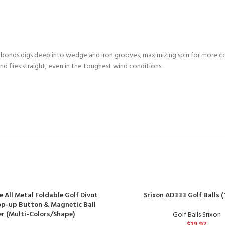
 bonds digs deep into wedge and iron grooves, maximizing spin for more 
d flies straight, even in the toughest wind conditions.
e All Metal Foldable Golf Divot
Srixon AD333 Golf Balls (
op-up Button & Magnetic Ball
r (Multi-Colors/Shape)
Golf Balls Srixon
$
19.97