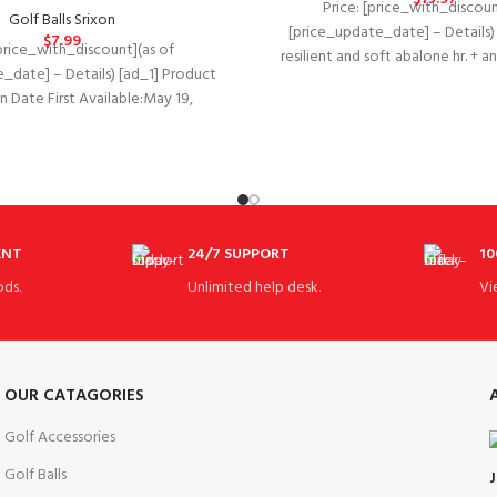
Price: [price_with_discoun
Golf Balls Srixon
[price_update_date] – Details) 
$
7.99
[price_with_discount](as of
resilient and soft abalone hr. + 
_date] – Details) [ad_1] Product
blended thin cover. Im
ate First Available‏:‎May 19,
nufacturer‏:‎Universal
ot Tool
Dimension: 2
ENT
24/7 SUPPORT
10
ds.
Unlimited help desk.
Vi
OUR CATAGORIES
Golf Accessories
Golf Balls