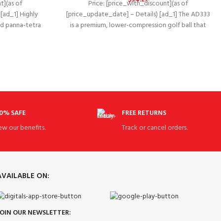
t](as of
Price: [price_with_discount](as of
[ad_1] Highly
[price_update_date] – Details) [ad_1] The AD333
and panna-tetra
is a premium, lower-compression golf ball that
proved
delivers superior, balanced performance
0% SAFE
FREE RETURNS
ew our benefits.
Track or cancel orders.
AVAILABLE ON:
JOIN OUR NEWSLETTER: