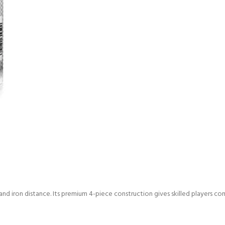
d iron distance. Its premium 4-piece construction gives skilled players c