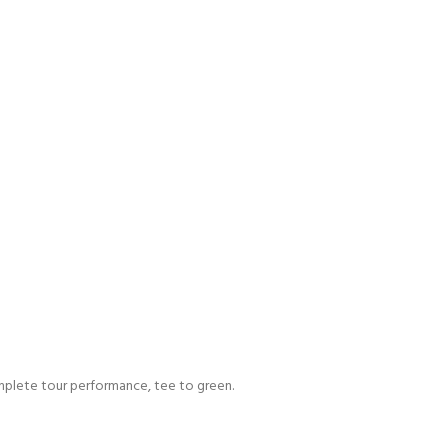
omplete tour performance, tee to green.