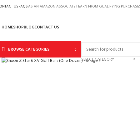
ONTACT US
FAQS
AS AN AMAZON ASSOCIATE I EARN FROM QUALIFYING PURCHASE
HOME
SHOP
BLOG
CONTACT US
BROWSE CATEGORIES
Click to enlarge
SELECT CATEGORY