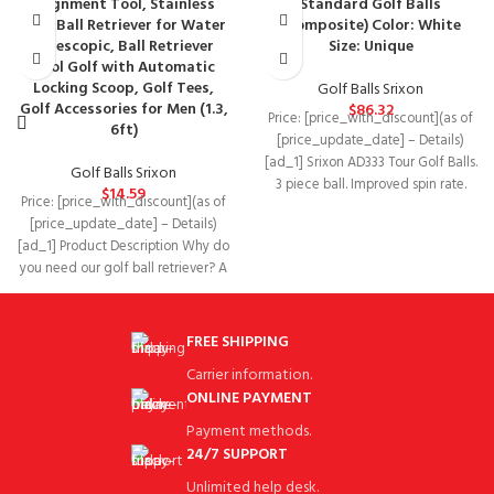
Alignment Tool, Stainless
Standard Golf Balls
Golf Ball Retriever for Water
(Composite) Color: White
Telescopic, Ball Retriever
Size: Unique
Tool Golf with Automatic
Locking Scoop, Golf Tees,
Golf Balls Srixon
Golf Accessories for Men (1.3,
$
86.32
Price: [price_with_discount](as of
6ft)
[price_update_date] – Details)
[ad_1] Srixon AD333 Tour Golf Balls.
Golf Balls Srixon
3 piece ball. Improved spin rate.
$
14.59
Price: [price_with_discount](as of
Softer feel.
[price_update_date] – Details)
[ad_1] Product Description Why do
you need our golf ball retriever? A
golf ball
FREE SHIPPING
Carrier information.
ONLINE PAYMENT
Payment methods.
24/7 SUPPORT
Unlimited help desk.