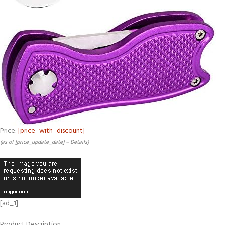
Price:
[price_with_discount]
(as of [price_update_date] –
Details
)
[ad_1]
Product Description