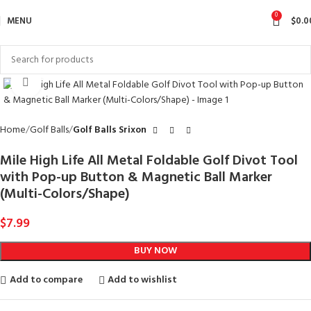
0
MENU
$
0.0
Click to enlarge
Home
Golf Balls
Golf Balls Srixon
Mile High Life All Metal Foldable Golf Divot Tool
with Pop-up Button & Magnetic Ball Marker
(Multi-Colors/Shape)
$
7.99
BUY NOW
Add to compare
Add to wishlist