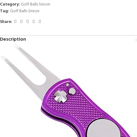
Category:
Golf Balls Srixon
Tag:
Golf Balls Srixon
Share:
Description