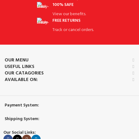
100% SAFE
View our benefits.
FREE RETURNS
Track or cancel orders.
OUR MENU
USEFUL LINKS
OUR CATAGORIES
AVAILABLE ON:
Payment System:
Shipping System:
Our Social Links: