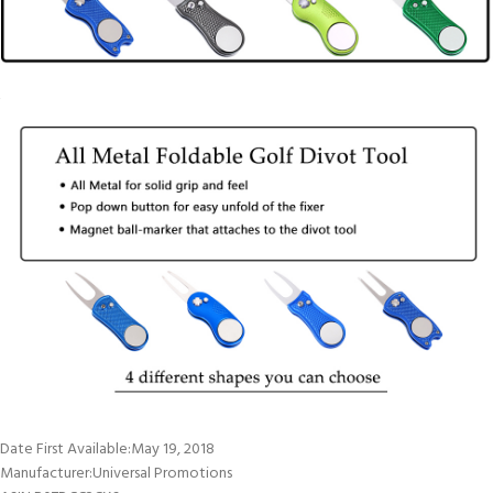
Date First Available‏:‎May 19, 2018
Manufacturer‏:‎Universal Promotions