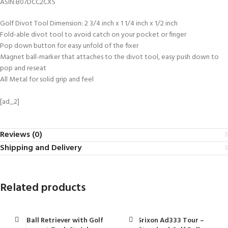
ASIN‏:‎B07DCC2CXS
Golf Divot Tool Dimension: 2 3/4 inch x 1 1/4 inch x 1/2 inch
Fold-able divot tool to avoid catch on your pocket or finger
Pop down button for easy unfold of the fixer
Magnet ball-marker that attaches to the divot tool, easy push down to
pop and reseat
All Metal for solid grip and feel
[ad_2]
Reviews (0)
Shipping and Delivery
Related products
Golf Ball Retriever with Golf
Srixon Ad333 Tour –