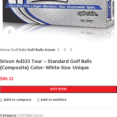
Click to enlarge
Home
Golf Balls
Golf Balls Srixon
Srixon Ad333 Tour – Standard Golf Balls
(Composite) Color: White Size: Unique
$
86.32
BUY NOW
Add to compare
Add to wishlist
Category:
Golf Balls Srixon