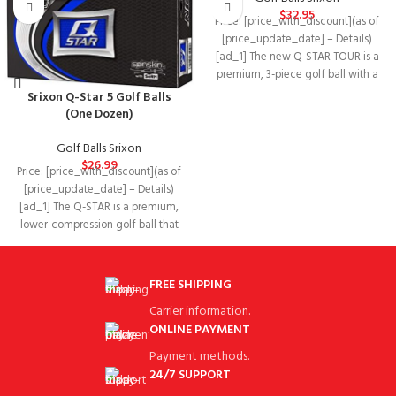
$
32.95
Price: [price_with_discount](as of
[price_update_date] – Details)
[ad_1] The new Q-STAR TOUR is a
premium, 3-piece golf ball with a
tour
Srixon Q-Star 5 Golf Balls
(One Dozen)
Golf Balls Srixon
$
26.99
Price: [price_with_discount](as of
[price_update_date] – Details)
[ad_1] The Q-STAR is a premium,
lower-compression golf ball that
delivers superior, balanced
performance
FREE SHIPPING
Carrier information.
ONLINE PAYMENT
Payment methods.
24/7 SUPPORT