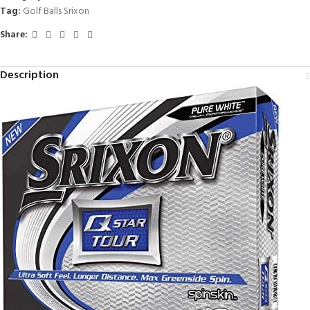
Tag:
Golf Balls Srixon
Share:
Description