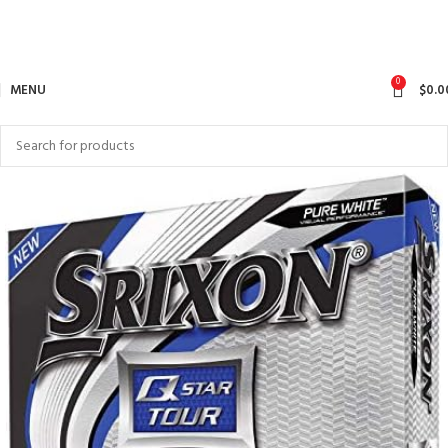
0
MENU
$
0.0