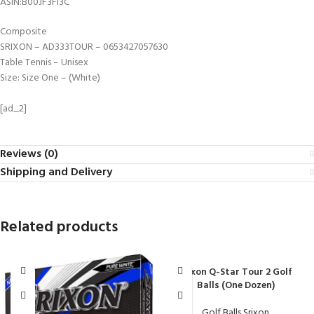
ASIN‏:‎B00JF3FI3C
Composite
SRIXON – AD333TOUR – 0653427057630
Table Tennis – Unisex
Size: Size One – (White)
[ad_2]
Reviews (0)
Shipping and Delivery
Related products
Srixon Q-Star Tour 2 Golf
Balls (One Dozen)
Golf Balls Srixon