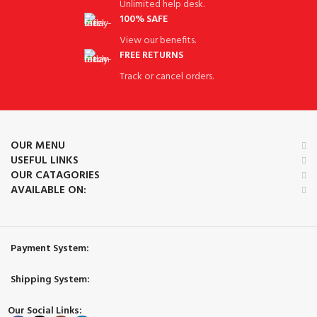
Unlimited help desk.
100% SAFE
View our benefits.
FREE RETURNS
Track or cancel orders.
OUR MENU
USEFUL LINKS
OUR CATAGORIES
AVAILABLE ON:
Payment System:
Shipping System:
Our Social Links: