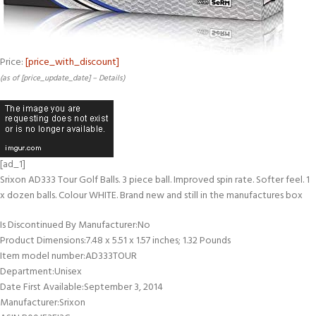
Price:
[price_with_discount]
(as of [price_update_date] –
Details
)
[ad_1]
Srixon AD333 Tour Golf Balls. 3 piece ball. Improved spin rate. Softer feel. 1
x dozen balls. Colour WHITE. Brand new and still in the manufactures box
Is Discontinued By Manufacturer‏:‎No
Product Dimensions‏:‎7.48 x 5.51 x 1.57 inches; 1.32 Pounds
Item model number‏:‎AD333TOUR
Department‏:‎Unisex
Date First Available‏:‎September 3, 2014
Manufacturer‏:‎Srixon