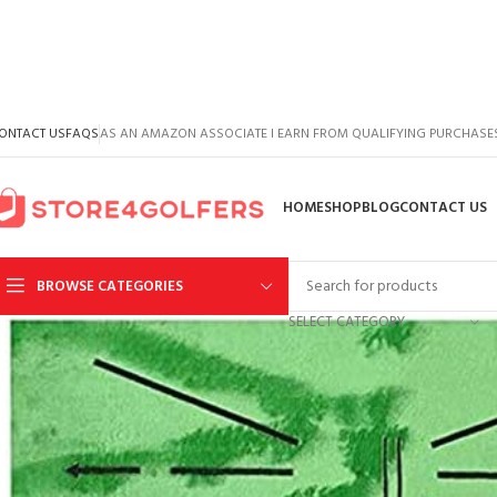
ONTACT US
FAQS
AS AN AMAZON ASSOCIATE I EARN FROM QUALIFYING PURCHASE
HOME
SHOP
BLOG
CONTACT US
BROWSE CATEGORIES
SELECT CATEGORY