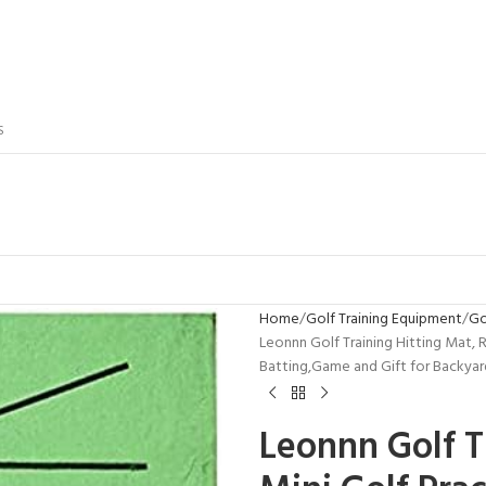
S
Home
Golf Training Equipment
Go
Leonnn Golf Training Hitting Mat, 
Batting,Game and Gift for Backya
Leonnn Golf T