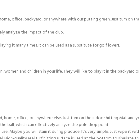
ome, office, backyard, or anywhere with our putting green. Just turn on the
vely analyze the impact of the club.
laying it many times. It can be used as a substitute for golf lovers.
en, women and children in your life. They will like to play it in the backyard 
, office, or anywhere else. Just turn on the indoor hitting Mat and you 
 ball, which can effectively analyze the pole drop point.
Maybe you will stain it during practice. It’s very simple. Just wipe it wi
High-quality real turf hitting surface is used at the bottom to simulate the