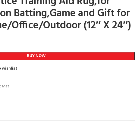
tice Training Aid Rug,for
on Batting,Game and Gift for
e/Office/Outdoor (12″ X 24″)
BUY NOW
 wishlist
t Mat