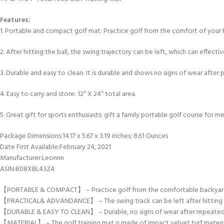
Features:
1. Portable and compact golf mat: Practice golf from the comfort of your h
2. After hitting the ball, the swing trajectory can be left, which can effecti
3. Durable and easy to clean: It is durable and shows no signs of wear after p
4. Easy to carry and store: 12″ X 24″ total area.
5. Great gift for sports enthusiasts: gift a family portable golf course for m
Package Dimensions‏:‎14.17 x 5.67 x 3.19 inches; 8.61 Ounces
Date First Available‏:‎February 24, 2021
Manufacturer‏:‎Leonnn
ASIN‏:‎B08XBL43Z4
【PORTABLE & COMPACT】 – Practice golf from the comfortable backyard, home
【PRACTICAL& ADVANDANCE】 – The swing track can be left after hitting the
【DURABLE & EASY TO CLEAN】 – Durable, no signs of wear after repeated use. 
【MATERIAL】 – The golf training mat is made of impact velvet turf material. 