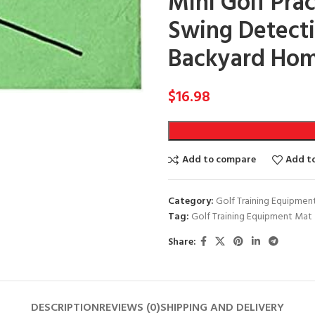
Mini Golf Prac
Swing Detecti
Backyard Hom
$
16.98
Add to compare
Add to
Category:
Golf Training Equipmen
Tag:
Golf Training Equipment Mat
Share:
DESCRIPTION
REVIEWS (0)
SHIPPING AND DELIVERY