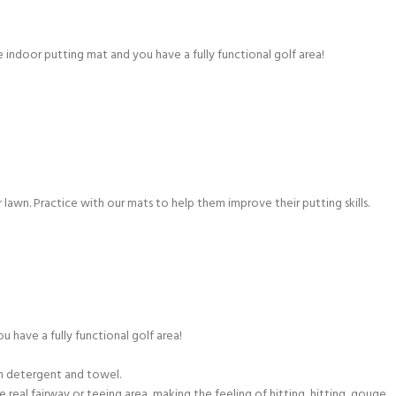
 indoor putting mat and you have a fully functional golf area!
or lawn. Practice with our mats to help them improve their putting skills.
have a fully functional golf area!
th detergent and towel.
 real fairway or teeing area, making the feeling of hitting, hitting, gouge