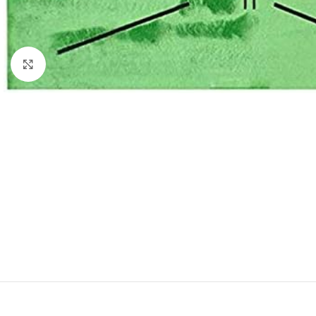
Click to enlarge