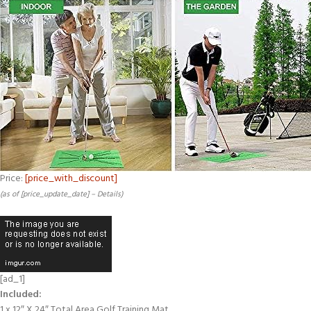
Price:
[price_with_discount]
(as of [price_update_date] –
Details
)
[ad_1]
Included:
1 x 12″ X 24″ Total Area Golf Training Mat