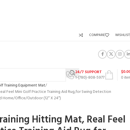
COMPARE
WISHLIST
$
0.0
24/7 SUPPORT
1-(780)-808-5977
0
ite
lf Training Equipment Mat
Real Feel Mini Golf Practice Training Aid Rug,for Swing Detection
rd Home/Office/Outdoor (12″ X 24″)
raining Hitting Mat, Real Feel