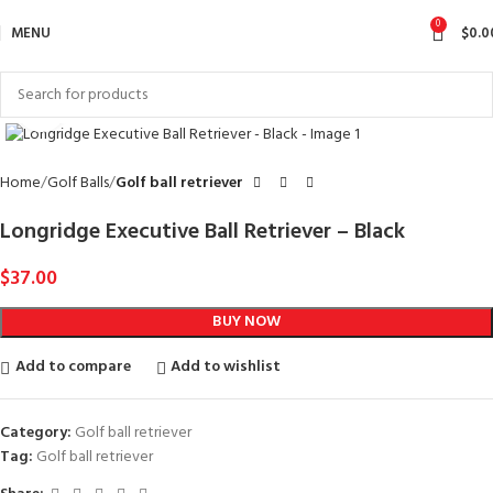
0
MENU
$
0.0
Click to enlarge
Home
Golf Balls
Golf ball retriever
Longridge Executive Ball Retriever – Black
$
37.00
BUY NOW
Add to compare
Add to wishlist
Category:
Golf ball retriever
Tag:
Golf ball retriever