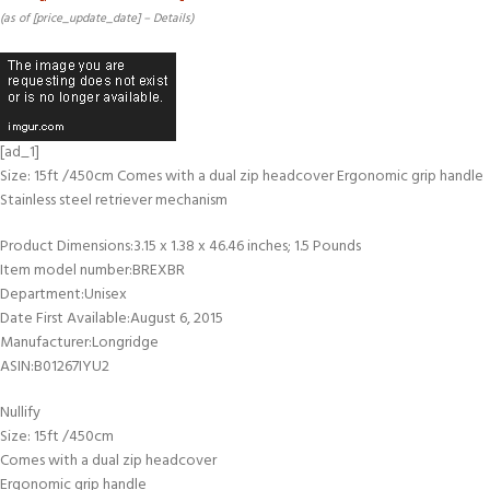
(as of [price_update_date] –
Details
)
[ad_1]
Size: 15ft /450cm Comes with a dual zip headcover Ergonomic grip handle
Stainless steel retriever mechanism
Product Dimensions‏:‎3.15 x 1.38 x 46.46 inches; 1.5 Pounds
Item model number‏:‎BREXBR
Department‏:‎Unisex
Date First Available‏:‎August 6, 2015
Manufacturer‏:‎Longridge
ASIN‏:‎B01267IYU2
Nullify
Size: 15ft /450cm
Comes with a dual zip headcover
Ergonomic grip handle