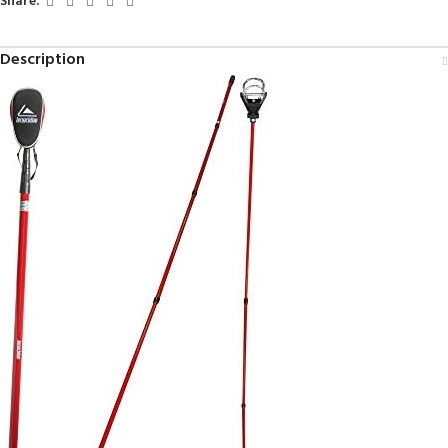
Share:
Description