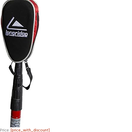
Price:
[price_with_discount]