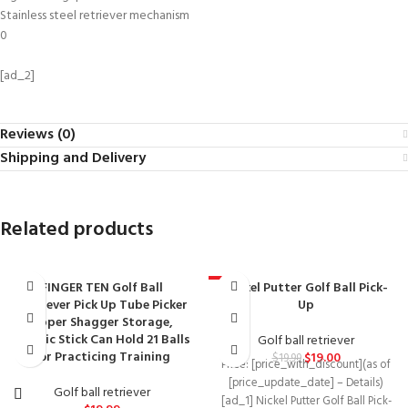
Stainless steel retriever mechanism
0
[ad_2]
Reviews (0)
Shipping and Delivery
Related products
FINGER TEN Golf Ball
Nickel Putter Golf Ball Pick-
-5%
Retriever Pick Up Tube Picker
Up
Upper Shagger Storage,
Plastic Stick Can Hold 21 Balls
Golf ball retriever
for Practicing Training
$
19.00
$
19.99
Price: [price_with_discount](as of
[price_update_date] – Details)
Golf ball retriever
[ad_1] Nickel Putter Golf Ball Pick-