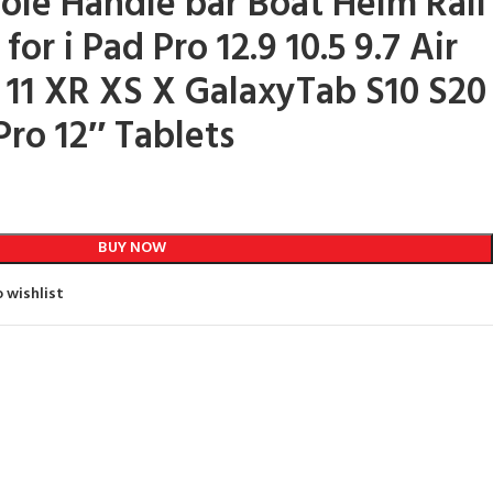
le Handle bar Boat Helm Rail
or i Pad Pro 12.9 10.5 9.7 Air
 11 XR XS X GalaxyTab S10 S20
Pro 12″ Tablets
BUY NOW
 wishlist