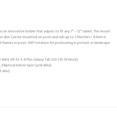
 an innovative holder that adjusts to fit any 7″ – 12″ tablet. The mount
 or skin. Can be mounted on posts and rails up to 1.70inches / 43mm in
 frames or posts. 360° rotation for positioning in portrait or landscape
PRO MAX XR XS X 8 Plus Galaxy Tab S20 S10 S9 Note)
lliptical Indoor Spin Cycle Bike)
S also)