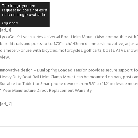
[ad_1]
LycoGear’s Lycan series Universal Boat Helm Mount (Also compatible with Tre
base fits rails and posts up to 1.70″ inch/ 43mm diameter. Innovative, adjus
diameter. For use with bicycles, motorcycles, golf carts, boats, ATVs, snowm
view.
Innovative design – Dual Spring Loaded Tension provides secure support for
Heavy Duty Boat Rail Helm Clamp Mount can be mounted on bars, posts and rai
Suitable for Tablet or Smartphone devices from 5.5″ to 11.2″ in device meas
1 Year Manufacture Direct Replacement Warranty
[ad_2]