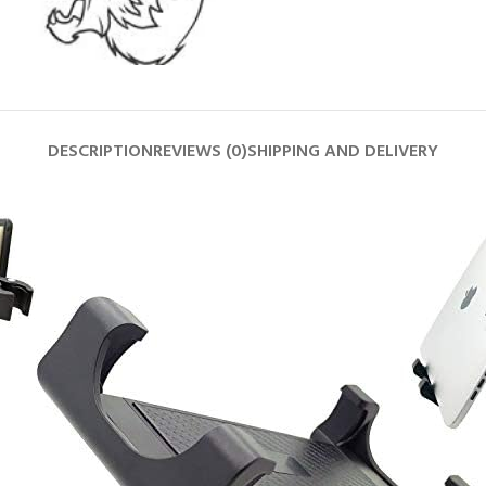
DESCRIPTION
REVIEWS (0)
SHIPPING AND DELIVERY