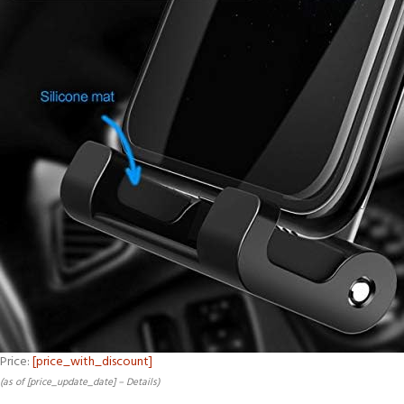
Price:
[price_with_discount]
(as of [price_update_date] –
Details
)