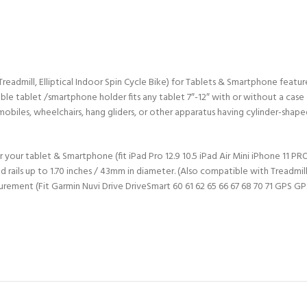
admill, Elliptical Indoor Spin Cycle Bike) for Tablets & Smartphone features
table tablet /smartphone holder fits any tablet 7″-12″ with or without a case
obiles, wheelchairs, hang gliders, or other apparatus having cylinder-shaped
 your tablet & Smartphone (fit iPad Pro 12.9 10.5 iPad Air Mini iPhone 11 
ls up to 1.70 inches / 43mm in diameter. (Also compatible with Treadmill, E
urement (Fit Garmin Nuvi Drive DriveSmart 60 61 62 65 66 67 68 70 71 GPS GP