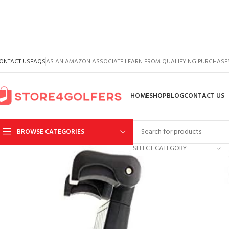
ONTACT US
FAQS
AS AN AMAZON ASSOCIATE I EARN FROM QUALIFYING PURCHASE
HOME
SHOP
BLOG
CONTACT US
BROWSE CATEGORIES
SELECT CATEGORY