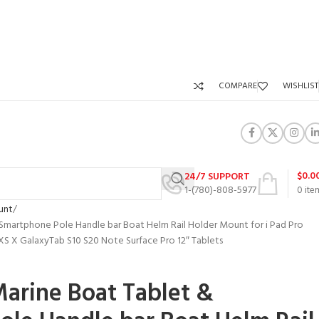
COMPARE
WISHLIST
$
0.0
24/7 SUPPORT
1-(780)-808-5977
0
ite
unt
 Smartphone Pole Handle bar Boat Helm Rail Holder Mount for i Pad Pro
XR XS X GalaxyTab S10 S20 Note Surface Pro 12″ Tablets
Marine Boat Tablet &