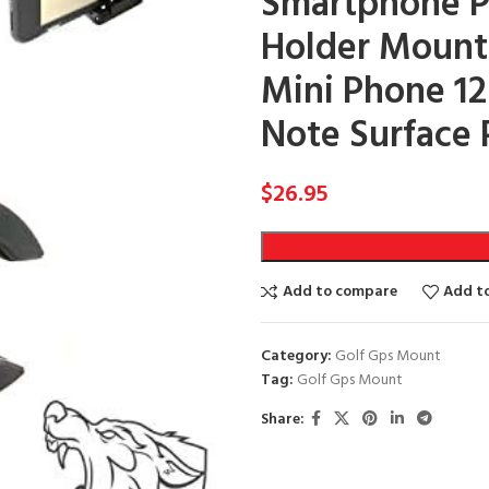
Smartphone Po
Holder Mount f
Mini Phone 12
Note Surface 
$
26.95
Add to compare
Add to
Category:
Golf Gps Mount
Tag:
Golf Gps Mount
Share: