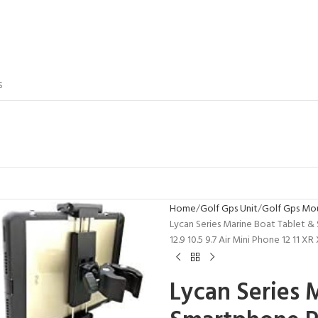
S
Home
Golf Gps Unit
Golf Gps Mo
Lycan Series Marine Boat Tablet &
12.9 10.5 9.7 Air Mini Phone 12 11 
Lycan Series 