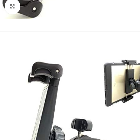
Click to enlarge