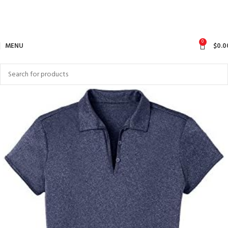
0
MENU
$
0.0