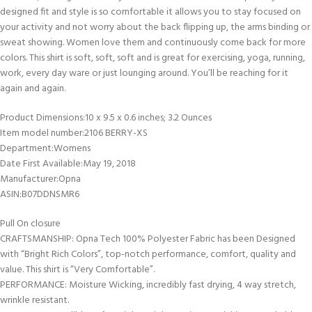
designed fit and style is so comfortable it allows you to stay focused on
your activity and not worry about the back flipping up, the arms binding or
sweat showing. Women love them and continuously come back for more
colors. This shirt is soft, soft, soft and is great for exercising, yoga, running,
work, every day ware or just lounging around. You’ll be reaching for it
again and again.
Product Dimensions‏:‎10 x 9.5 x 0.6 inches; 3.2 Ounces
Item model number‏:‎2106 BERRY-XS
Department‏:‎Womens
Date First Available‏:‎May 19, 2018
Manufacturer‏:‎Opna
ASIN‏:‎B07DDNSMR6
Pull On closure
CRAFTSMANSHIP: Opna Tech 100% Polyester Fabric has been Designed
with “Bright Rich Colors”, top-notch performance, comfort, quality and
value. This shirt is “Very Comfortable”.
PERFORMANCE: Moisture Wicking, incredibly fast drying, 4 way stretch,
wrinkle resistant.