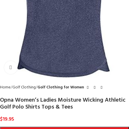
Click to enlarge
Home
Golf Clothing
Golf Clothing for Women
Opna Women’s Ladies Moisture Wicking Athletic
Golf Polo Shirts Tops & Tees
$
19.95