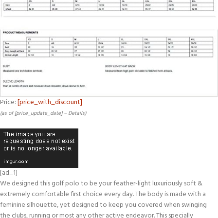
Price:
[price_with_discount]
(as of [price_update_date] –
Details
)
[ad_1]
We designed this golf polo to be your feather-light luxuriously soft &
extremely comfortable first choice every day. The body is made with a
feminine silhouette, yet designed to keep you covered when swinging
the clubs, running or most any other active endeavor. This specially