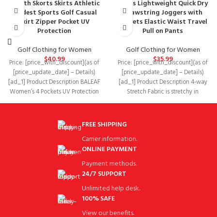
Length Skorts Skirts Athletic
Pants Lightweight Quick Dry
Modest Sports Golf Casual
Drawstring Joggers with
Skirt Zipper Pocket UV
Pockets Elastic Waist Travel
Protection
Pull on Pants
Golf Clothing for Women
Golf Clothing for Women
$
40.99
$
35.99
Price: [price_with_discount](as of
Price: [price_with_discount](as of
[price_update_date] – Details)
[price_update_date] – Details)
[ad_1] Product Description BALEAF
[ad_1] Product Description 4-way
Women’s 4 Pockets UV Protection
Stretch Fabric is stretchy in
20″ Modest Knee Length Skirt
horizontal so it won’t restrict
FREE SHIPPING
Carrier information.
ONLINE PAYMENT
Payment methods.
24/7 SUPPORT
Unlimited help desk.
100% SAFE
View our benefits.