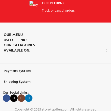
FREE RETURNS
Track or cancel orders.
OUR MENU
USEFUL LINKS
OUR CATAGORIES
AVAILABLE ON:
Payment System:
Shipping System:
Our Social Links:
Copyright © 2025 store4golfers.com All rights reserved