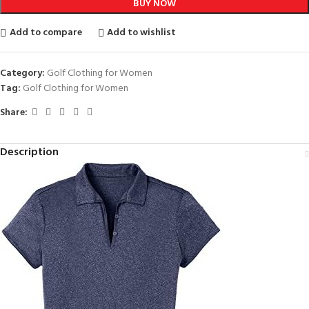
BUY NOW
Add to compare
Add to wishlist
Category:
Golf Clothing for Women
Tag:
Golf Clothing for Women
Share:
Description