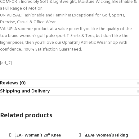
COMFORT: Incredibly Soft & Lightweight, Moisture Wicking, Breathable &
a Full Range of Motion.
UNIVERSAL: Fashionable and Feminine! Exceptional for Golf, Sports,
Exercise, Casual & Office Wear.
VALUE: A superior product at a value price: If you like the quality of the
top brand women’s golf polo sport T-Shirts & Tees, but don’t like the
higher prices, then you’ll love our Opna(tm) Athletic Wear. Shop with
confidence…100% Satisfaction Guaranteed.
[ad_2]
Reviews (0)
Shipping and Delivery
Related products
BALEAF Women’s 20″ Knee
BALEAF Women’s Hiking