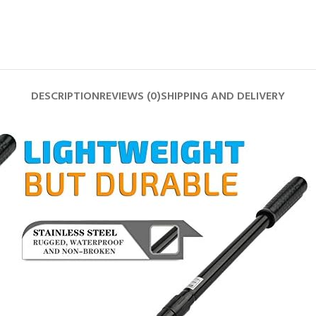
DESCRIPTION
REVIEWS (0)
SHIPPING AND DELIVERY