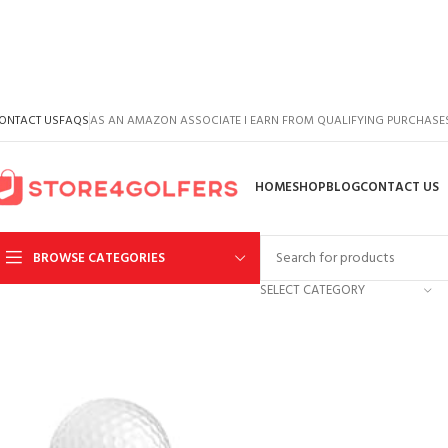
ONTACT US
FAQS
AS AN AMAZON ASSOCIATE I EARN FROM QUALIFYING PURCHASE
HOME
SHOP
BLOG
CONTACT US
BROWSE CATEGORIES
SELECT CATEGORY