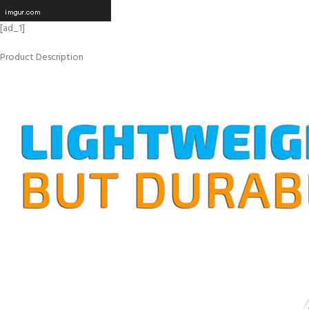
[ad_1]
Product Description