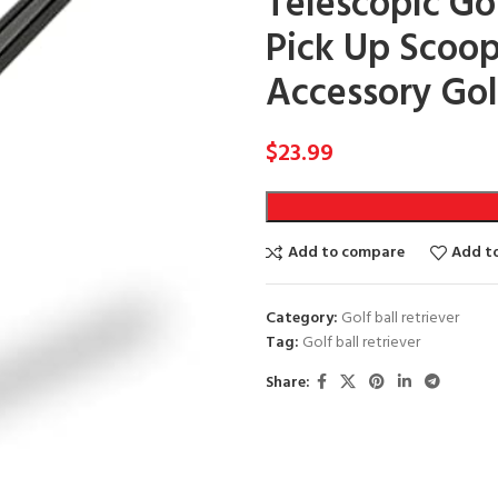
Telescopic Gol
Pick Up Scoop
Accessory Gol
$
23.99
Add to compare
Add to
Category:
Golf ball retriever
Tag:
Golf ball retriever
Share: