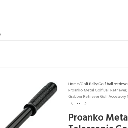
S
Home
Golf Balls
Golf ball retrieve
Proanko Metal Golf Ball Retriever, 
Grabber Retriever Golf Accessory 
Proanko Metal 