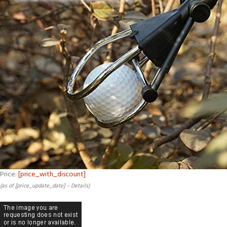
Price:
[price_with_discount]
(as of [price_update_date] –
Details
)