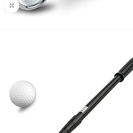
Click to enlarge