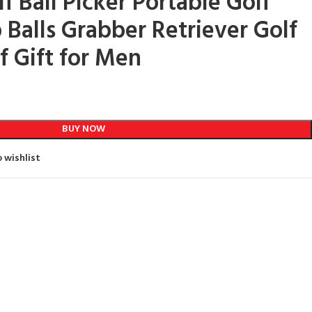
f Ball Picker Portable Golf
 Balls Grabber Retriever Golf
f Gift for Men
BUY NOW
 wishlist