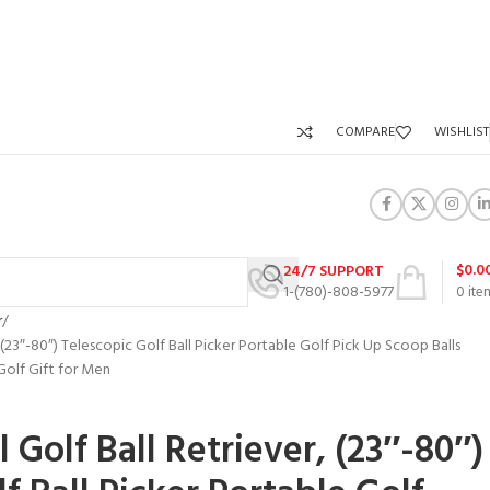
COMPARE
WISHLIST
$
0.0
24/7 SUPPORT
1-(780)-808-5977
0
ite
r
(23″-80″) Telescopic Golf Ball Picker Portable Golf Pick Up Scoop Balls
Golf Gift for Men
Golf Ball Retriever, (23″-80″)