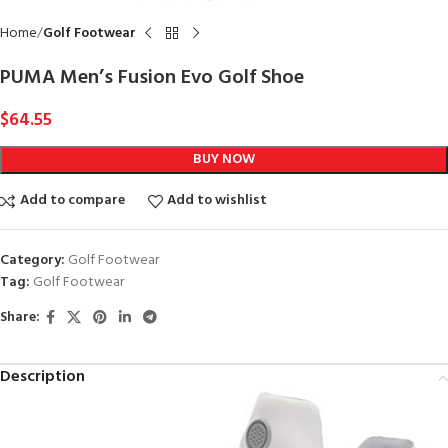
Home
Golf Footwear
PUMA Men’s Fusion Evo Golf Shoe
$
64.55
BUY NOW
Add to compare
Add to wishlist
Category:
Golf Footwear
Tag:
Golf Footwear
Share:
Description