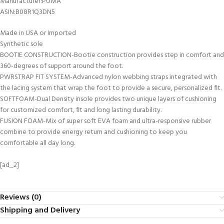
Manufacturer‏:‎PUMA
ASIN‏:‎B08R1Q3DN5
Made in USA or Imported
Synthetic sole
BOOTIE CONSTRUCTION-Bootie construction provides step in comfort and
360-degrees of support around the foot.
PWRSTRAP FIT SYSTEM-Advanced nylon webbing straps integrated with
the lacing system that wrap the foot to provide a secure, personalized fit.
SOFTFOAM-Dual Density insole provides two unique layers of cushioning
for customized comfort, fit and long lasting durability.
FUSION FOAM-Mix of super soft EVA foam and ultra-responsive rubber
combine to provide energy return and cushioning to keep you
comfortable all day long.
[ad_2]
Reviews (0)
Shipping and Delivery