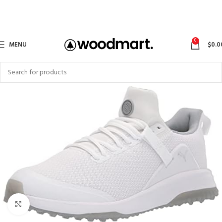
0
MENU
$
0.0
Click to enlarge