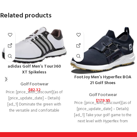
Related products
adidas Golf Men’s Tour360
XT Spikeless
FootJoy Men’s Hyperflex BOA
21 Golf Shoes
Golf Footwear
$
82.32
Price: [price_with_discount](as of
Golf Footwear
[price_update_date] – Details)
$
179.95
Price: [price_with_discount](as of
[ad_1] Dominate the green with
[price_update_date] – Details)
the versatile and comfortable
[ad_1] Take your golf game to the
adidas® Golf Tour360 XT Spikeless.
next level with Hyperflex from
Footjoy®. Synthetic