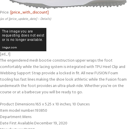
Price:
[price_with_discount]
(as of [price_update_date] –
Details
)
[ad_1]
The engendered mesh bootie construction upper wraps the foot
comfortably while the lacing system is integrated with TPU Heel Clip and
Webbing Support Strap provide a locked in fit. All new FUSION Foam
tooling has fast lines making the shoe look athletic while the Fusion foam
underneath the foot provides an ultra-plush ride. Whether you’re on the
course or at a barbecue you will be ready to go.
Product Dimensions‏:‎16.5 x 5.25 x 10 inches; 10 Ounces
Item model number‏:‎193850
Department‏:‎Mens
Date First Available‏:‎December 19, 2020