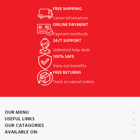
FREE SHIPPING
Carrier information.
ONLINE PAYMENT
Payment methods.
24/7 SUPPORT
Unlimited help desk.
100% SAFE
View our benefits.
FREE RETURNS
Track or cancel orders.
OUR MENU
USEFUL LINKS
OUR CATAGORIES
AVAILABLE ON: