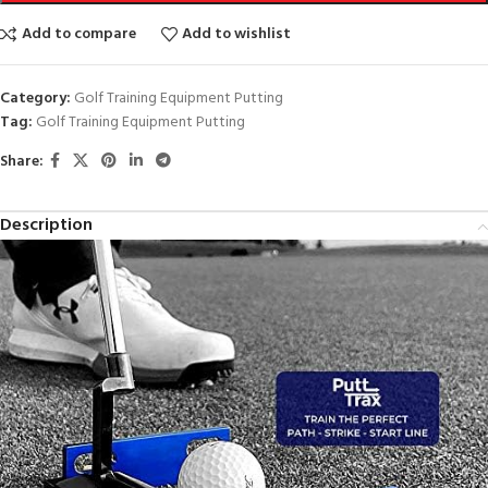
Add to compare
Add to wishlist
Category:
Golf Training Equipment Putting
Tag:
Golf Training Equipment Putting
Share:
Description