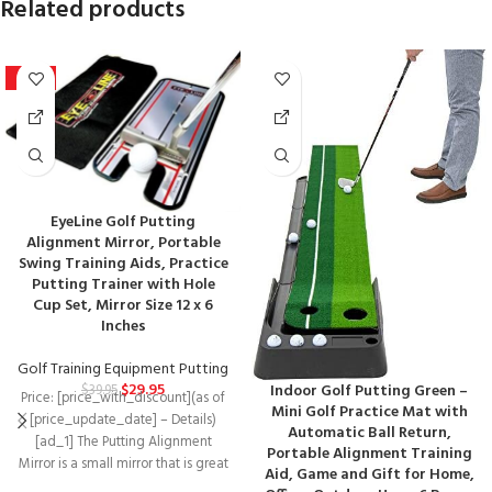
Related products
-25%
EyeLine Golf Putting
Alignment Mirror, Portable
Swing Training Aids, Practice
Putting Trainer with Hole
Cup Set, Mirror Size 12 x 6
Inches
Golf Training Equipment Putting
$
29.95
Indoor Golf Putting Green –
$
39.95
Price: [price_with_discount](as of
Mini Golf Practice Mat with
[price_update_date] – Details)
Automatic Ball Return,
[ad_1] The Putting Alignment
Portable Alignment Training
Mirror is a small mirror that is great
Aid, Game and Gift for Home,
for checking