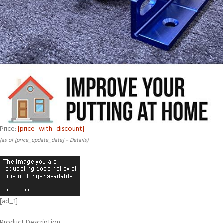
Price:
[price_with_discount]
(as of [price_update_date] –
Details
)
[ad_1]
Product Description