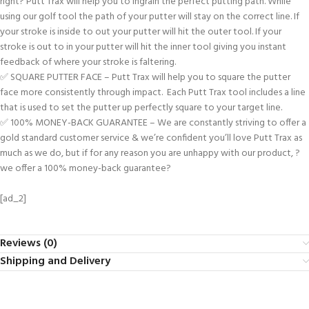
right? Putt Trax will help you to ingrain the perfect putting path. While
using our golf tool the path of your putter will stay on the correct line. If
your stroke is inside to out your putter will hit the outer tool. If your
stroke is out to in your putter will hit the inner tool giving you instant
feedback of where your stroke is faltering.
✅ SQUARE PUTTER FACE – Putt Trax will help you to square the putter
face more consistently through impact. Each Putt Trax tool includes a line
that is used to set the putter up perfectly square to your target line.
✅ 100% MONEY-BACK GUARANTEE – We are constantly striving to offer a
gold standard customer service & we’re confident you’ll love Putt Trax as
much as we do, but if for any reason you are unhappy with our product, ?
we offer a 100% money-back guarantee?
[ad_2]
Reviews (0)
Shipping and Delivery