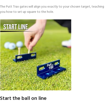
The Putt Trax gates will align you exactly to your chosen target, teaching
you how to set up square to the hole.
Start the ball on line