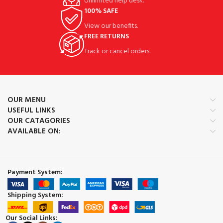
Unlimited help desk.
100% SAFE
View our benefits.
FREE RETURNS
Track or cancel orders.
OUR MENU
USEFUL LINKS
OUR CATAGORIES
AVAILABLE ON:
Payment System:
Shipping System:
Our Social Links: