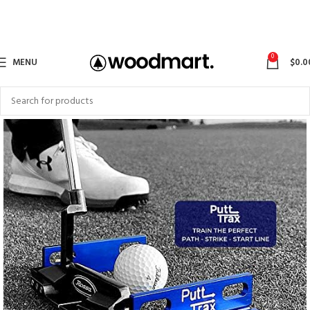
0
MENU
$
0.0