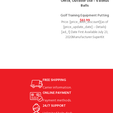
Office, Outdoor Use – 6 Bonus
Balls
Golf Training Equipment Putting
$
61.99
Price: [price_with_discount](as of
[price_update_date] – Details)
[ad_1] Date First Available‏:‎July 23,
2020Manufacturer‏:‎SuperKit
GolfASIN‏:‎B08DHTSXTP Economic
Choice: The golf putting mat
comes
FREE SHIPPING
Carrier information.
ONLINE PAYMENT
Payment methods.
24/7 SUPPORT