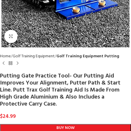
Click to enlarge
Home
Golf Training Equipment
Golf Training Equipment Putting
Putting Gate Practice Tool- Our Putting Aid
Improves Your Alignment, Putter Path & Start
Line. Putt Trax Golf Training Aid Is Made From
High Grade Aluminium & Also Includes a
Protective Carry Case.
$
24.99
BUY NOW