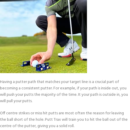
Having a putter path that matches your target line is a crucial part of
becoming a consistent putter. For example, if your path is inside out, you
will push your putts the majority of the time. It your path is outside in, you
will pull your putts.
Off centre strikes or miss hit putts are most often the reason for leaving
the ball short of the hole. Putt Trax will train you to hit the ball out of the
centre of the putter, giving you a solid roll.