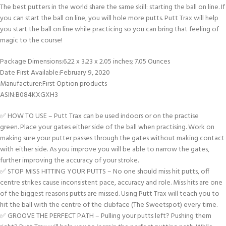
The best putters in the world share the same skill: starting the ball on line. If
you can start the ball on line, you will hole more putts. Putt Trax will help
you start the ball on line while practicing so you can bring that feeling of
magic to the course!
Package Dimensions‏:‎6.22 x 3.23 x 2.05 inches; 7.05 Ounces
Date First Available‏:‎February 9, 2020
Manufacturer‏:‎First Option products
ASIN‏:‎B084KXGXH3
✅ HOW TO USE – Putt Trax can be used indoors or on the practise
green. Place your gates either side of the ball when practising. Work on
making sure your putter passes through the gates without making contact
with either side. As you improve you will be able to narrow the gates,
further improving the accuracy of your stroke.
✅ STOP MISS HITTING YOUR PUTTS – No one should miss hit putts, off
centre strikes cause inconsistent pace, accuracy and role. Miss hits are one
of the biggest reasons putts are missed. Using Putt Trax will teach you to
hit the ball with the centre of the clubface (The Sweetspot) every time.
✅ GROOVE THE PERFECT PATH – Pulling your putts left? Pushing them