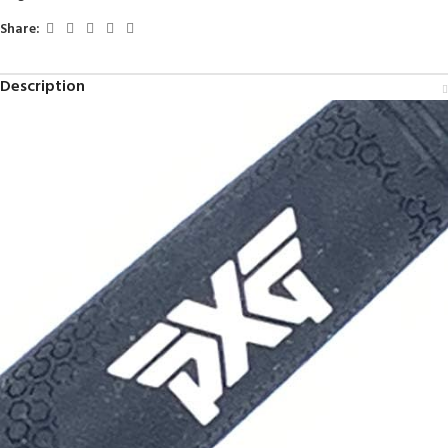
Share:
Description