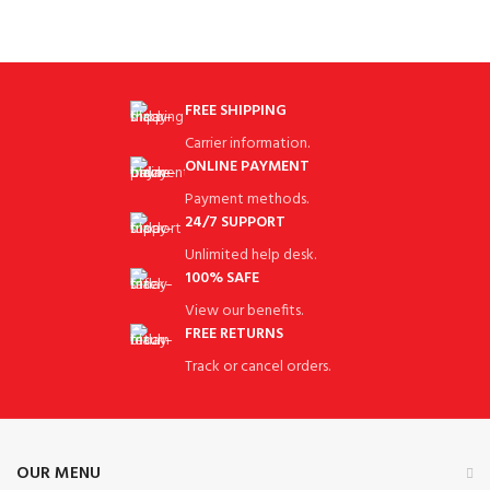
FREE SHIPPING
Carrier information.
ONLINE PAYMENT
Payment methods.
24/7 SUPPORT
Unlimited help desk.
100% SAFE
View our benefits.
FREE RETURNS
Track or cancel orders.
OUR MENU