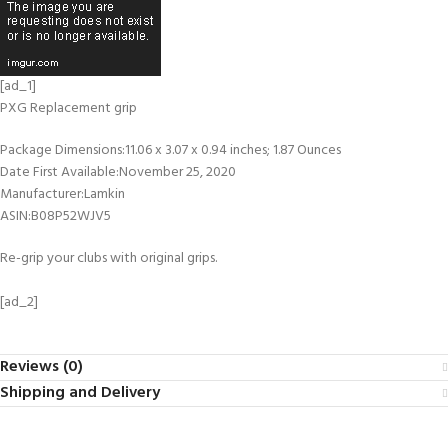
[ad_1]
PXG Replacement grip
Package Dimensions‏:‎11.06 x 3.07 x 0.94 inches; 1.87 Ounces
Date First Available‏:‎November 25, 2020
Manufacturer‏:‎Lamkin
ASIN‏:‎B08P52WJV5
Re-grip your clubs with original grips.
[ad_2]
Reviews (0)
Shipping and Delivery