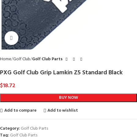
Click to enlarge
Home
Golf Club
Golf Club Parts
PXG Golf Club Grip Lamkin Z5 Standard Black
$
18.72
BUY NOW
Add to compare
Add to wishlist
Category:
Golf Club Parts
Tag:
Golf Club Parts