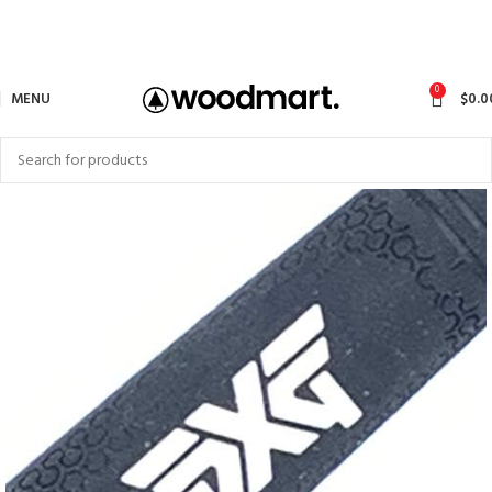
0
MENU
$
0.0