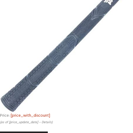
Price:
[price_with_discount]
(as of [price_update_date] –
Details
)