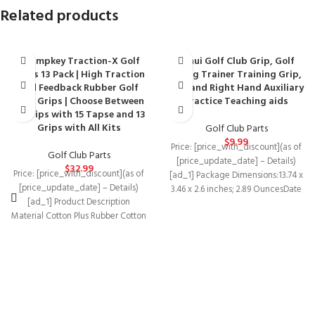
Related products
Champkey Traction-X Golf
Lehui Golf Club Grip, Golf
Grips 13 Pack | High Traction
Swing Trainer Training Grip,
and Feedback Rubber Golf
Left and Right Hand Auxiliary
Club Grips | Choose Between
Practice Teaching aids
13 Grips with 15 Tapse and 13
Grips with All Kits
Golf Club Parts
$
9.99
Price: [price_with_discount](as of
Golf Club Parts
[price_update_date] – Details)
$
32.99
Price: [price_with_discount](as of
[ad_1] Package Dimensions‏:‎13.74 x
[price_update_date] – Details)
3.46 x 2.6 inches; 2.89 OuncesDate
[ad_1] Product Description
First Available‏:‎July 29,
Material Cotton Plus Rubber Cotton
2020Manufacturer‏:‎Lehu
Plus Rubber Cotton Plus Rubber
Soft