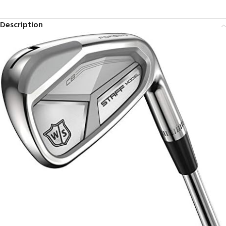
Description