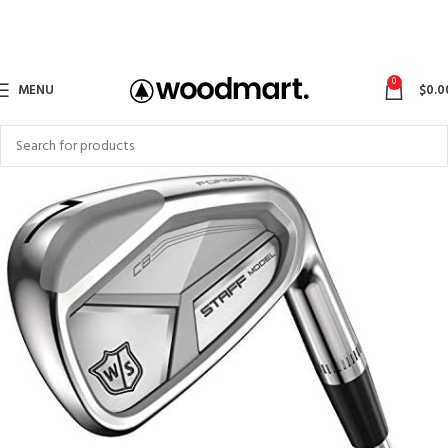
0
MENU
$
0.0