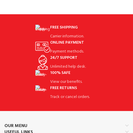
FREE SHIPPING
Carrier information.
ONLINE PAYMENT
Payment methods.
24/7 SUPPORT
Unlimited help desk.
100% SAFE
View our benefits.
FREE RETURNS
Track or cancel orders.
OUR MENU
USEFUL LINKS