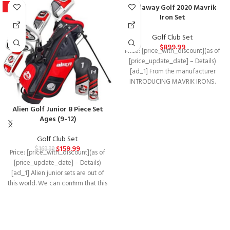
Callaway Golf 2020 Mavrik
-6%
Iron Set
Golf Club Set
$
899.99
Price: [price_with_discount](as of
[price_update_date] – Details)
[ad_1] From the manufacturer
INTRODUCING MAVRIK IRONS.
Mavrik distance in every face.
Powered by
Alien Golf Junior 8 Piece Set
Ages (9-12)
Golf Club Set
$
159.99
$
169.99
Price: [price_with_discount](as of
[price_update_date] – Details)
[ad_1] Alien junior sets are out of
this world. We can confirm that this