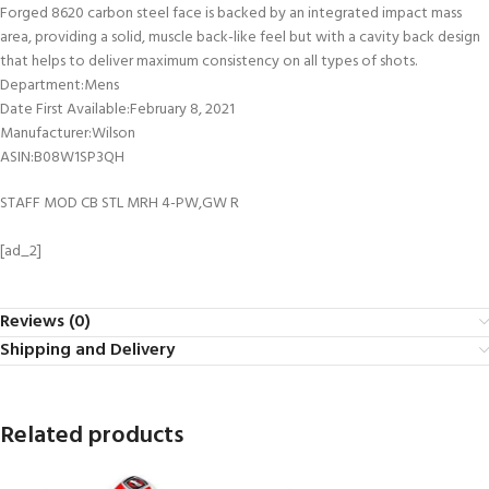
Forged 8620 carbon steel face is backed by an integrated impact mass
area, providing a solid, muscle back-like feel but with a cavity back design
that helps to deliver maximum consistency on all types of shots.
Department‏:‎Mens
Date First Available‏:‎February 8, 2021
Manufacturer‏:‎Wilson
ASIN‏:‎B08W1SP3QH
STAFF MOD CB STL MRH 4-PW,GW R
[ad_2]
Reviews (0)
Shipping and Delivery
Related products