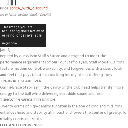
Price:
[price_with_discount]
(as of [price_update_date] –
Details
)
[ad_1]
Inspired by our Wilson Staff V6 irons and designed to meet the
performance requirements of our Tour Staff players, Staff Model CB irons
feature modern control, workability, and forgiveness with a classic look
and feel that pays tribute to our long history of era-defining irons.
TRI-BRACE STABILIZER
Our Tri-Brace Stabilizer in the cavity of the club head helps transfer more
energy to the ball while delivering incredible sound and feel.
TUNGSTEN WEIGHTED DESIGN
Twenty grams of high-density tungsten in the toe of long and mid irons
enhances head and stability at impact and lowers the center of gravity, for
reliably consistent shots.
FEEL AND FORGIVENESS