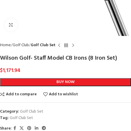
Click to enlarge
Home
Golf Club
Golf Club Set
Wilson Golf- Staff Model CB Irons (8 Iron Set)
$
1,171.94
BUY NOW
Add to compare
Add to wishlist
Category:
Golf Club Set
Tag:
Golf Club Set
Share: