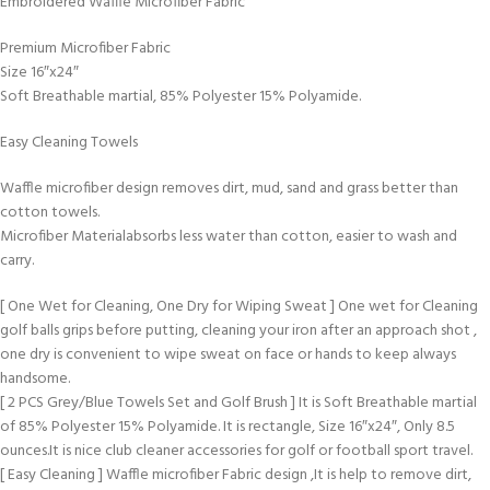
Embroidered Waffle Microfiber Fabric
Premium Microfiber Fabric
Size 16″x24″
Soft Breathable martial, 85% Polyester 15% Polyamide.
Easy Cleaning Towels
Waffle microfiber design removes dirt, mud, sand and grass better than
cotton towels.
Microfiber Materialabsorbs less water than cotton, easier to wash and
carry.
[ One Wet for Cleaning, One Dry for Wiping Sweat ] One wet for Cleaning
golf balls grips before putting, cleaning your iron after an approach shot ,
one dry is convenient to wipe sweat on face or hands to keep always
handsome.
[ 2 PCS Grey/Blue Towels Set and Golf Brush ] It is Soft Breathable martial
of 85% Polyester 15% Polyamide. It is rectangle, Size 16″x24″, Only 8.5
ounces.It is nice club cleaner accessories for golf or football sport travel.
[ Easy Cleaning ] Waffle microfiber Fabric design ,It is help to remove dirt,