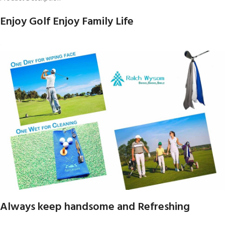
Enjoy Golf Enjoy Family Life
Always keep handsome and Refreshing