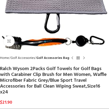
Click to enlarge
Home
Golf Accessories
Golf Accessories Bag
Ralch Wysom 2Packs Golf Towels for Golf Bags
with Carabiner Clip Brush for Men Women, Waffle
Microfiber Fabric Grey/Blue Sport Travel
Accessories for Ball Clean Wiping Sweat,Size16
x24
$
21.90