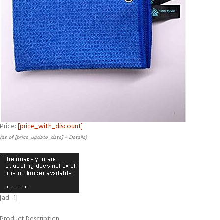
Price:
[price_with_discount]
(as of [price_update_date] –
Details
)
[ad_1]
Product Description