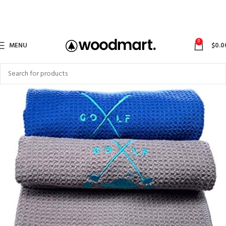
0
MENU
$
0.0