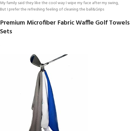
My family said they like the cool way I wipe my face after my swing,
But I prefer the refreshing feeling of cleaning the ball&Grips
Premium Microfiber Fabric Waffle Golf Towels
Sets