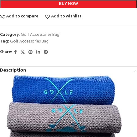
BUY NOW
Add to compare
Add to wishlist
Category:
Golf Accessories Bag
Tag:
Golf Accessories Bag
Share:
Description