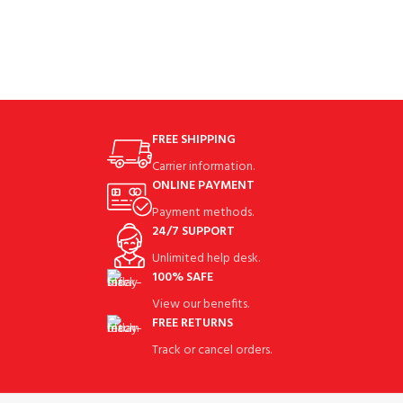
TeethASIN‏:‎B0963SW6V6 Special
lucky clover design can bring you
FREE SHIPPING
Carrier information.
ONLINE PAYMENT
Payment methods.
24/7 SUPPORT
Unlimited help desk.
100% SAFE
View our benefits.
FREE RETURNS
Track or cancel orders.