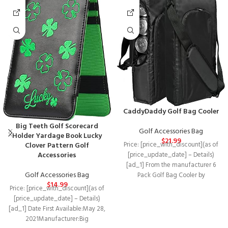
CaddyDaddy Golf Bag Cooler
Big Teeth Golf Scorecard
Golf Accessories Bag
Holder Yardage Book Lucky
$
21.99
Price: [price_with_discount](as of
Clover Pattern Golf
Accessories
[price_update_date] – Details)
[ad_1] From the manufacturer 6
Golf Accessories Bag
Pack Golf Bag Cooler by
$
14.99
CaddyDaddy The 6 pack
Price: [price_with_discount](as of
[price_update_date] – Details)
[ad_1] Date First Available‏:‎May 28,
2021Manufacturer‏:‎Big