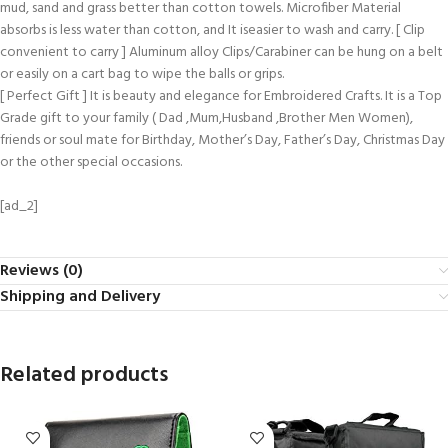
mud, sand and grass better than cotton towels. Microfiber Material
absorbs is less water than cotton, and It iseasier to wash and carry. [ Clip
convenient to carry ] Aluminum alloy Clips/Carabiner can be hung on a belt
or easily on a cart bag to wipe the balls or grips.
[ Perfect Gift ] It is beauty and elegance for Embroidered Crafts. It is a Top
Grade gift to your family ( Dad ,Mum,Husband ,Brother Men Women),
friends or soul mate for Birthday, Mother’s Day, Father’s Day, Christmas Day
or the other special occasions.
[ad_2]
Reviews (0)
Shipping and Delivery
Related products