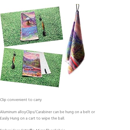
Clip convenient to carry
Aluminum alloyClips/Carabiner can be hung on a belt or
Easily Hung on a cart to wipe the ball.