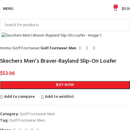
0
MENU
$
0.0
Click to enlarge
Home
Golf Footwear
Golf Footwear Men
Skechers Men’s Braver-Rayland Slip-On Loafer
$
53.06
BUY NOW
Add to compare
Add to wishlist
Category:
Golf Footwear Men
Tag:
Golf Footwear Men