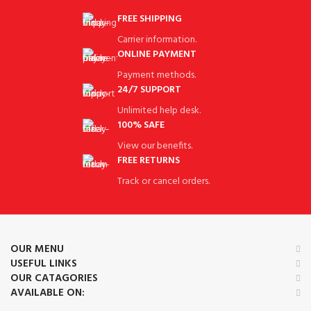
FREE SHIPPING
Carrier information.
ONLINE PAYMENT
Payment methods.
24/7 SUPPORT
Unlimited help desk.
100% SAFE
View our benefits.
FREE RETURNS
Track or cancel orders.
OUR MENU
USEFUL LINKS
OUR CATAGORIES
AVAILABLE ON: