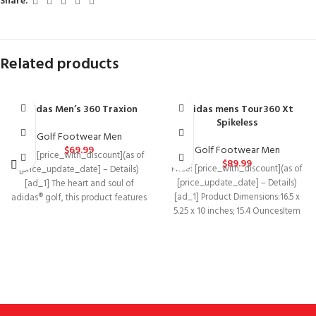
Share:
Related products
adidas Men’s 360 Traxion
adidas mens Tour360 Xt
Spikeless
Golf Footwear Men
$
69.99
Golf Footwear Men
Price: [price_with_discount](as of
$
89.99
Price: [price_with_discount](as of
[price_update_date] – Details)
[price_update_date] – Details)
[ad_1] The heart and soul of
[ad_1] Product Dimensions‏:‎16.5 x
adidas® golf, this product features
5.25 x 10 inches; 15.4 OuncesItem
powerful designs, bold
model
number‏:‎BB7915Department‏:‎MensDate
First Available‏:‎January