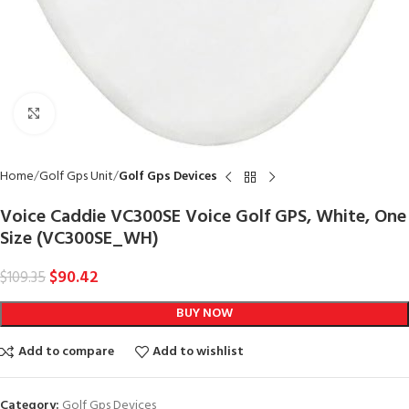
Click to enlarge
Home
Golf Gps Unit
Golf Gps Devices
Voice Caddie VC300SE Voice Golf GPS, White, One
Size (VC300SE_WH)
$
90.42
$
109.35
BUY NOW
Add to compare
Add to wishlist
Category:
Golf Gps Devices