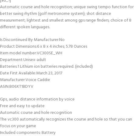
[ad_1]
Automatic course and hole recognition; unique swing tempo function for
better swing rhythm (golf metronome system); shot distance
measurement; lightest and smallest among gps range finders; choice of 8
different spoken languages.
Is Discontinued By Manufacturer‏:‎No
Product Dimensions‏:‎6 x 8 x 4 inches; 5.78 Ounces
Item model number‏:‎VC300SE_WH
Department‏:‎Unisex-adult
Batteries‏:‎1 Lithium ion batteries required. (included)
Date First Available‏:‎March 23, 2017
Manufacturer‏:‎Voice Caddie
ASIN‏:‎B06XT1BDYV
Gps, audio distance information by voice
Free and easy to update
Automatic course and hole recognition
The vc300 automatically recognizes the course and hole so that you can
focus on your game
Included components: Battery