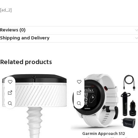
[ad_2]
Reviews (0)
Shipping and Delivery
Related products
Garmin Approach S12