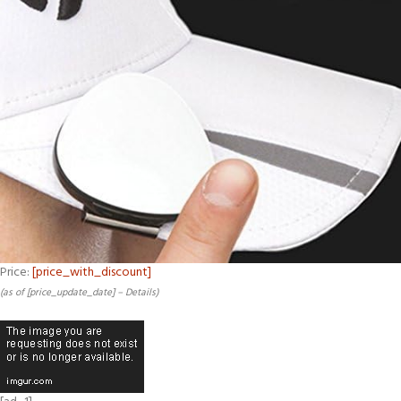
Price:
[price_with_discount]
(as of [price_update_date] –
Details
)