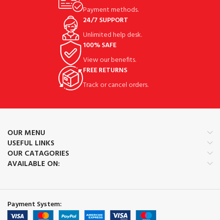
Payment methods.
24/7 SUPPORT
Unlimited help desk.
100% SAFE
View our benefits.
FREE RETURNS
Track or cancel orders.
OUR MENU
USEFUL LINKS
OUR CATAGORIES
AVAILABLE ON:
Payment System: