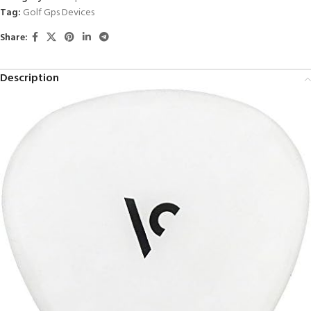
Tag:
Golf Gps Devices
Share:
Description