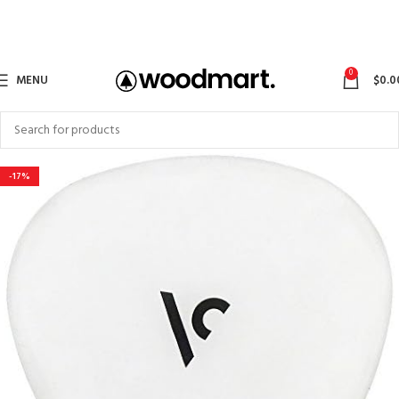
0
MENU
$
0.0
-17%