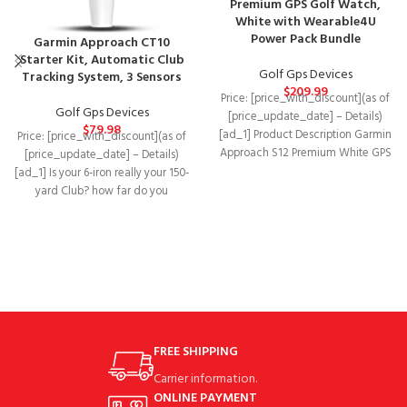
Premium GPS Golf Watch,
White with Wearable4U
Power Pack Bundle
Garmin Approach CT10
Starter Kit, Automatic Club
Golf Gps Devices
Tracking System, 3 Sensors
$
209.99
Price: [price_with_discount](as of
Golf Gps Devices
[price_update_date] – Details)
$
79.98
[ad_1] Product Description Garmin
Price: [price_with_discount](as of
Approach S12 Premium White GPS
[price_update_date] – Details)
Golf Watch We’ve got your
[ad_1] Is your 6-iron really your 150-
yard Club? how far do you
consistently hit
FREE SHIPPING
Carrier information.
ONLINE PAYMENT