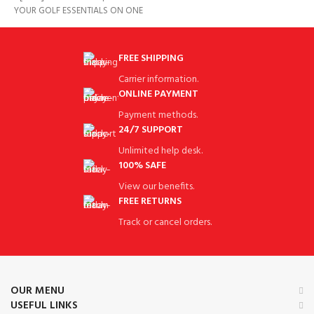
YOUR GOLF ESSENTIALS ON ONE
SCREEN BE AT THE TOP
FREE SHIPPING
Carrier information.
ONLINE PAYMENT
Payment methods.
24/7 SUPPORT
Unlimited help desk.
100% SAFE
View our benefits.
FREE RETURNS
Track or cancel orders.
OUR MENU
USEFUL LINKS