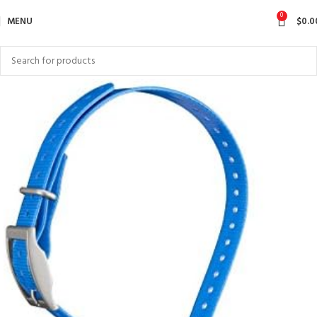
0
MENU
$
0.0