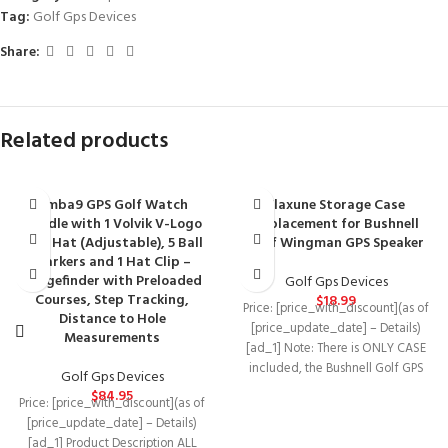
Tag:
Golf Gps Devices
Share:
Related products
Amba9 GPS Golf Watch
Flaxune Storage Case
Bundle with 1 Volvik V-Logo
Replacement for Bushnell
Golf Hat (Adjustable), 5 Ball
Golf Wingman GPS Speaker
Markers and 1 Hat Clip –
Rangefinder with Preloaded
Golf Gps Devices
Courses, Step Tracking,
$
18.99
Price: [price_with_discount](as of
Distance to Hole
[price_update_date] – Details)
Measurements
[ad_1] Note: There is ONLY CASE
included, the Bushnell Golf GPS
Golf Gps Devices
Speaker and the
$
84.95
Price: [price_with_discount](as of
[price_update_date] – Details)
[ad_1] Product Description ALL