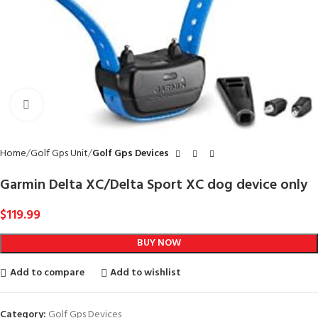
Click to enlarge
Home
Golf Gps Unit
Golf Gps Devices
Garmin Delta XC/Delta Sport XC dog device only
$
119.99
BUY NOW
Add to compare
Add to wishlist
Category:
Golf Gps Devices