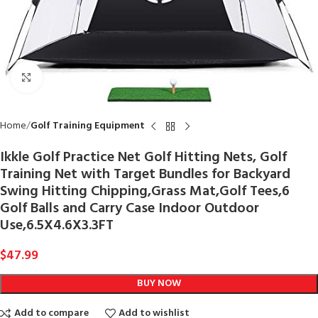
Click to enlarge
Home
Golf Training Equipment
Ikkle Golf Practice Net Golf Hitting Nets, Golf
Training Net with Target Bundles for Backyard
Swing Hitting Chipping,Grass Mat,Golf Tees,6
Golf Balls and Carry Case Indoor Outdoor
Use,6.5X4.6X3.3FT
$
47.99
BUY NOW
Add to compare
Add to wishlist