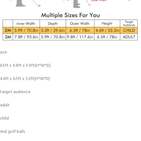
size
6.5ft x 9.8ft x 5.9ft(H*W*D)
4.6ft x 6.5ft x 3.3ft(H*W*D)
target audience
adult
child
real golf balls