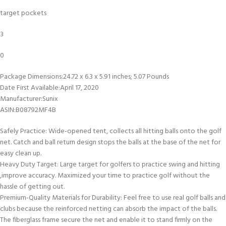
target pockets
3
0
Package Dimensions‏:‎24.72 x 6.3 x 5.91 inches; 5.07 Pounds
Date First Available‏:‎April 17, 2020
Manufacturer‏:‎Sunix
ASIN‏:‎B08792MF4B
Safely Practice: Wide-opened tent, collects all hitting balls onto the golf
net. Catch and ball return design stops the balls at the base of the net for
easy clean up.
Heavy Duty Target: Large target for golfers to practice swing and hitting
,improve accuracy. Maximized your time to practice golf without the
hassle of getting out.
Premium-Quality Materials for Durability: Feel free to use real golf balls and
clubs because the reinforced netting can absorb the impact of the balls.
The fiberglass frame secure the net and enable it to stand firmly on the