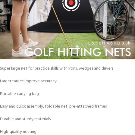
Super large net for practice skills with irons, wedges and drivers
Larger target improve accuracy
Portable carrying bag
Easy and quick assembly, foldable net, pre-attached frames
Durable and sturdy materials
High-quality netting