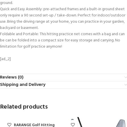
ground.
Quick and Easy Assembly: pre-attached frames and a built-in ground sheet
only require a 90 second set-up / take-down. Perfect for indoor/outdoor
use. Bring the driving range at your home, you can practice in your garden,
backyard or basement.
Foldable and Portable: This hitting practice net comes with a bag and can
be can be folded into a compact size for easy storage and carrying. No
limitation for golf practice anymore!
[ad_2]
Reviews (0)
Shipping and Delivery
Related products
DURARANGE Golf Hitting