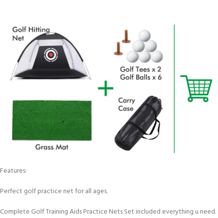
Features:
Perfect golf practice net for all ages.
Complete Golf Training Aids Practice Nets Set included everything u need.