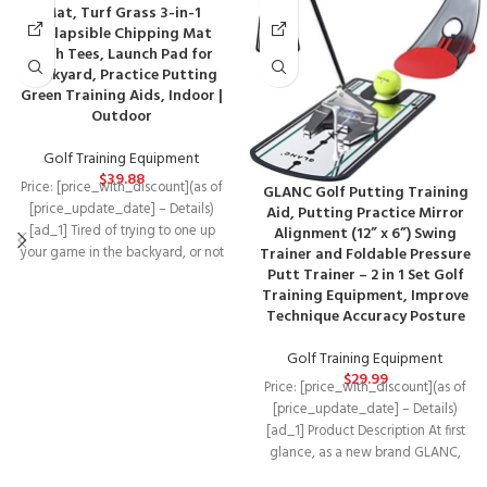
Mat, Turf Grass 3-in-1
Collapsible Chipping Mat
with Tees, Launch Pad for
Backyard, Practice Putting
Green Training Aids, Indoor |
Outdoor
Golf Training Equipment
$
39.88
Price: [price_with_discount](as of
GLANC Golf Putting Training
[price_update_date] – Details)
Aid, Putting Practice Mirror
[ad_1] Tired of trying to one up
Alignment (12” x 6”) Swing
your game in the backyard, or not
Trainer and Foldable Pressure
Putt Trainer – 2 in 1 Set Golf
Training Equipment, Improve
Technique Accuracy Posture
Golf Training Equipment
$
29.99
Price: [price_with_discount](as of
[price_update_date] – Details)
[ad_1] Product Description At first
glance, as a new brand GLANC,
you may feel