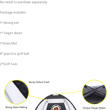
No need to purchase separately.
Package includes:
1* driving net
1* Target sheet
1*Grass Mat
6* practice golf ball
2*Golf Tees