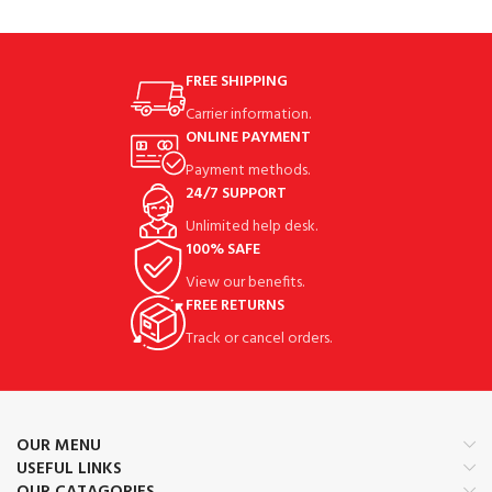
FREE SHIPPING
Carrier information.
ONLINE PAYMENT
Payment methods.
24/7 SUPPORT
Unlimited help desk.
100% SAFE
View our benefits.
FREE RETURNS
Track or cancel orders.
OUR MENU
USEFUL LINKS
OUR CATAGORIES