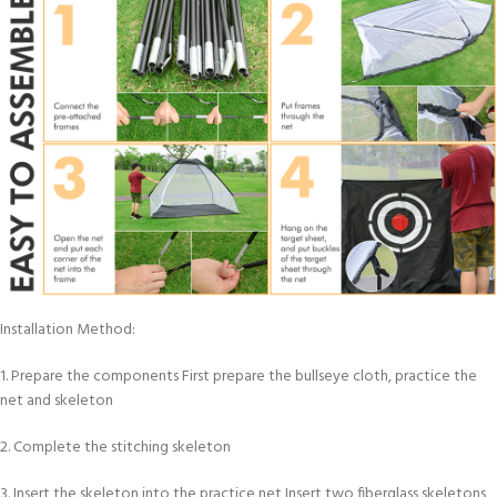
Installation Method:
1. Prepare the components First prepare the bullseye cloth, practice the
net and skeleton
2. Complete the stitching skeleton
3. Insert the skeleton into the practice net Insert two fiberglass skeletons