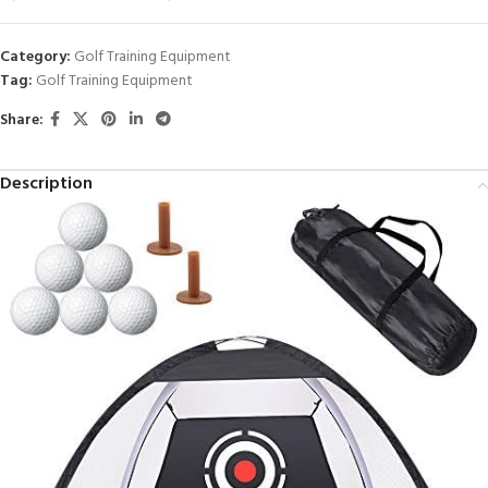
Category:
Golf Training Equipment
Tag:
Golf Training Equipment
Share:
Description