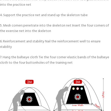
into the practice net
4. Support the practice net and stand up the skeleton tube
5. Mesh corners penetrate into the skeleton net Insert the four corners of
the exercise net into the skeleton
6. Reinforcement and stability Nail the reinforcement well to ensure
stability
7. Hang the bullseye cloth Tie the four corner elastic bands of the bullseye
cloth to the four buttonholes of the training net