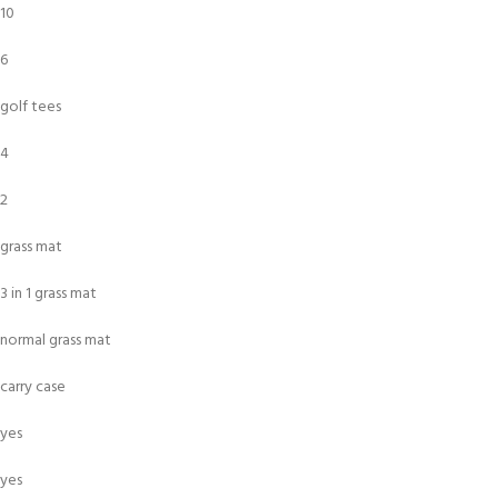
10
6
golf tees
4
2
grass mat
3 in 1 grass mat
normal grass mat
carry case
yes
yes