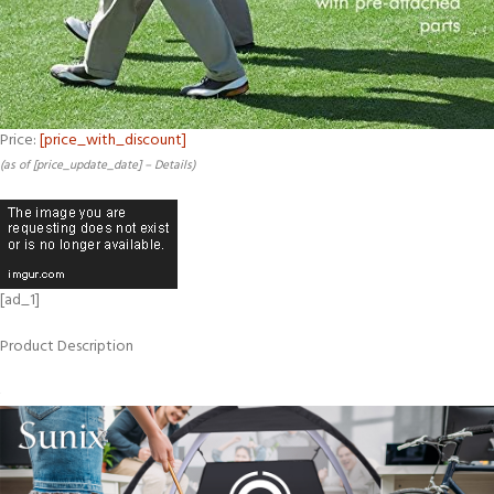
Price:
[price_with_discount]
(as of [price_update_date] –
Details
)
[ad_1]
Product Description