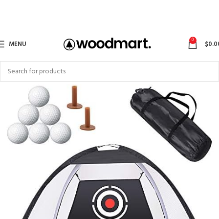
0
MENU
$
0.0