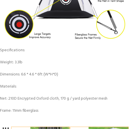
Specifications:
Weight: 3.3lb
Dimensions: 6.6 * 4.6 * 6ft (W*H*D)
Materials:
Net: 210D Encrypted Oxford cloth, 170 g / yard polyester mesh
Frame: 11mm fiberglass